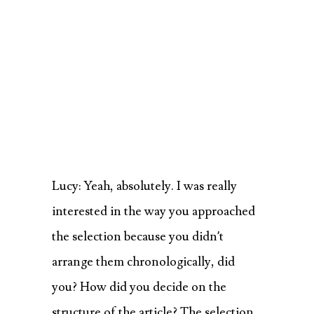
Lucy: Yeah, absolutely. I was really
interested in the way you approached
the selection because you didn’t
arrange them chronologically, did
you? How did you decide on the
structure of the article? The selection