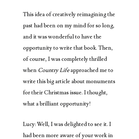
This idea of creatively reimagining the
past had been on my mind for so long,
and it was wonderful to have the
opportunity to write that book. Then,
of course, I was completely thrilled
when
Country Life
approached me to
write this big article about monuments
for their Christmas issue. I thought,
what a brilliant opportunity!
Lucy: Well, I was delighted to see it. I
had been more aware of your work in