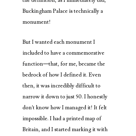
the definition, as I immediately did,
Buckingham Palace is technically a
monument!
But I wanted each monument I
included to have a commemorative
function—that, for me, became the
bedrock of how I defined it. Even
then, it was incredibly difficult to
narrow it down to just 50. I honestly
don’t know how I managed it! It felt
impossible. I had a printed map of
Britain, and I started marking it with