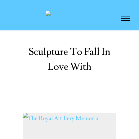
Sculpture To Fall In
Love With