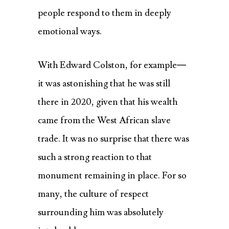
people respond to them in deeply
emotional ways.
With Edward Colston, for example—
it was astonishing that he was still
there in 2020, given that his wealth
came from the West African slave
trade. It was no surprise that there was
such a strong reaction to that
monument remaining in place. For so
many, the culture of respect
surrounding him was absolutely