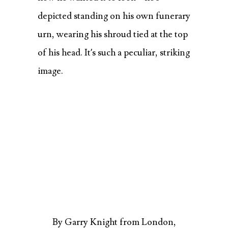
depicted standing on his own funerary
urn, wearing his shroud tied at the top
of his head. It’s such a peculiar, striking
image.
By Garry Knight from London,