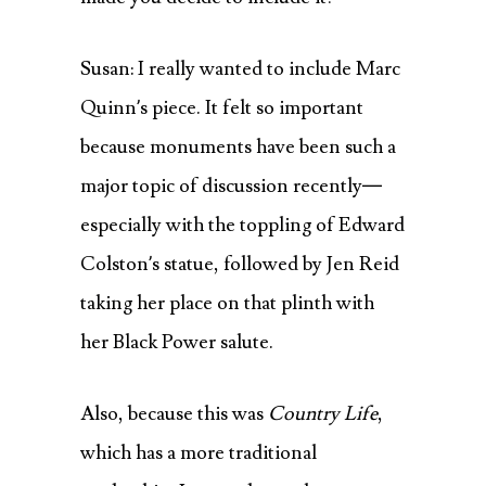
Susan: I really wanted to include Marc
Quinn’s piece. It felt so important
because monuments have been such a
major topic of discussion recently—
especially with the toppling of Edward
Colston’s statue, followed by Jen Reid
taking her place on that plinth with
her Black Power salute.
Also, because this was
Country Life
,
which has a more traditional