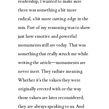
readership, I wanted to make sure
there was something a bit more
radical, a bit more cutting-edge in the
mix. Part of my reasoning was to show
just how emotive and powerful
monuments still are today. That was
something that really struck me while
writing the article—monuments are
never inert. They radiate meaning.
Whether it’s the values they were
originally erected with or the way
those values are later reconsidered,
they are always speaking to us. And