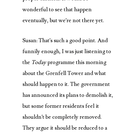
wonderful to see that happen
eventually, but we’re not there yet.
Susan: That’s such a good point. And
funnily enough, I was just listening to
the
Today
programme this morning
about the Grenfell Tower and what
should happen to it. The government
has announced its plans to demolish it,
but some former residents feel it
shouldn’t be completely removed.
They argue it should be reduced to a