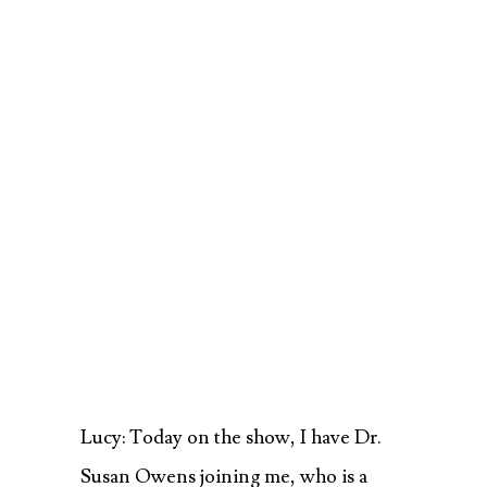
Lucy: Today on the show, I have Dr.
Susan Owens joining me, who is a