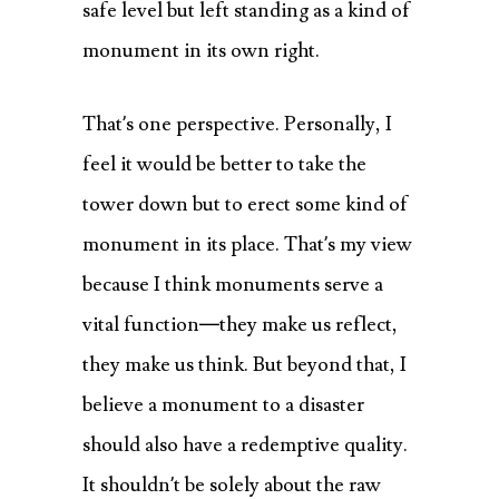
safe level but left standing as a kind of
monument in its own right.
That’s one perspective. Personally, I
feel it would be better to take the
tower down but to erect some kind of
monument in its place. That’s my view
because I think monuments serve a
vital function—they make us reflect,
they make us think. But beyond that, I
believe a monument to a disaster
should also have a redemptive quality.
It shouldn’t be solely about the raw