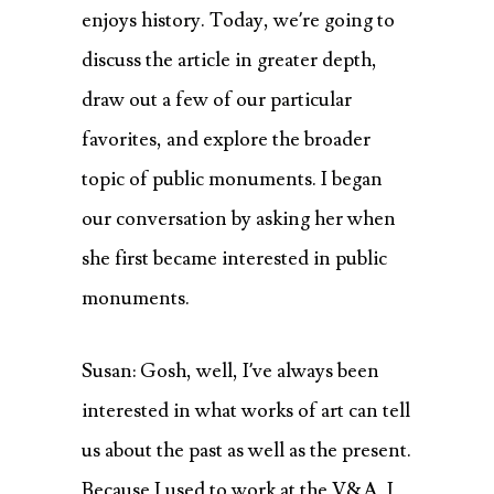
enjoys history. Today, we’re going to
discuss the article in greater depth,
draw out a few of our particular
favorites, and explore the broader
topic of public monuments. I began
our conversation by asking her when
she first became interested in public
monuments.
Susan: Gosh, well, I’ve always been
interested in what works of art can tell
us about the past as well as the present.
Because I used to work at the V&A, I