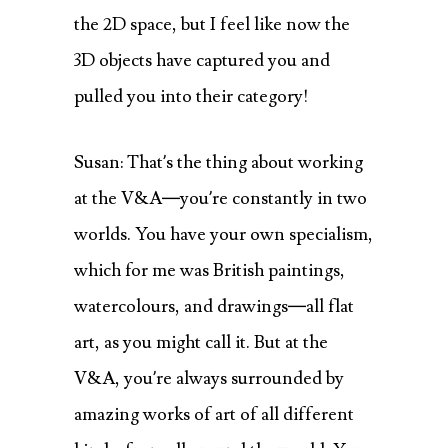
the 2D space, but I feel like now the
3D objects have captured you and
pulled you into their category!
Susan: That’s the thing about working
at the V&A—you’re constantly in two
worlds. You have your own specialism,
which for me was British paintings,
watercolours, and drawings—all flat
art, as you might call it. But at the
V&A, you’re always surrounded by
amazing works of art of all different