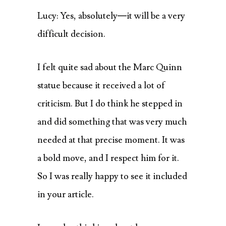
Lucy: Yes, absolutely—it will be a very
difficult decision.
I felt quite sad about the Marc Quinn
statue because it received a lot of
criticism. But I do think he stepped in
and did something that was very much
needed at that precise moment. It was
a bold move, and I respect him for it.
So I was really happy to see it included
in your article.