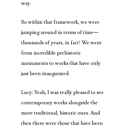
way.
So within that framework, we were
jumping around in terms of time—
thousands of years, in fact! We went
from incredible prehistoric
monuments to works that have only
just been inaugurated.
Lucy: Yeah, I was really pleased to see
contemporary works alongside the
more traditional, historic ones. And
then there were those that have been