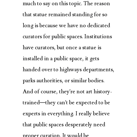
much to say on this topic. The reason
that statue remained standing for so
long is because we have no dedicated
curators for public spaces. Institutions
have curators, but once a statue is
installed in a public space, it gets
handed over to highways departments,
parks authorities, or similar bodies.
And of course, they’re not art history-
trained—they can’t be expected to be
experts in everything. I really believe
that public spaces desperately need
proper curation. It would be