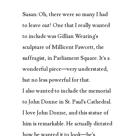
Susan: Oh, there were so many I had
to leave out! One that I really wanted
to include was Gillian Wearing’s
sculpture of Millicent Fawcett, the
suffragist, in Parliament Square. It’s a
wonderful piece—very understated,
but no less powerful for that.
I also wanted to include the memorial
to John Donne in St. Paul’s Cathedral.
I love John Donne, and this statue of
him is remarkable. He actually dictated
how he wanted it to look—he’s