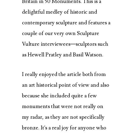
Britain in 50 Monuments. This is a
delightful medley of historic and
contemporary sculpture and features a
couple of our very own Sculpture
Vulture interviewees—sculptors such
as Hewell Pratley and Basil Watson.
I really enjoyed the article both from
an art historical point of view and also
because she included quite a few
monuments that were not really on
my radar, as they are not specifically
bronze. It’s a real joy for anyone who