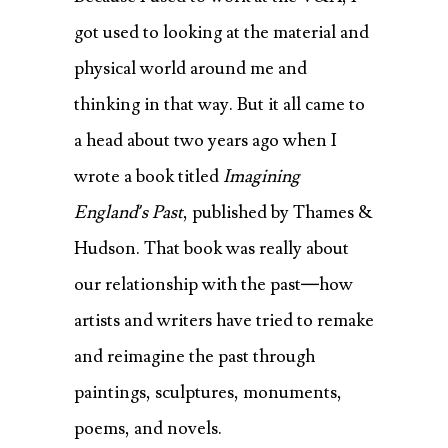
got used to looking at the material and
physical world around me and
thinking in that way. But it all came to
a head about two years ago when I
wrote a book titled
Imagining
England’s Past
, published by Thames &
Hudson. That book was really about
our relationship with the past—how
artists and writers have tried to remake
and reimagine the past through
paintings, sculptures, monuments,
poems, and novels.