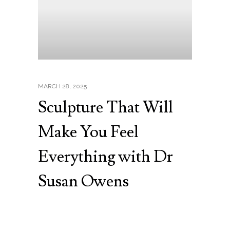
MARCH 28, 2025
Sculpture That Will
Make You Feel
Everything with Dr
Susan Owens