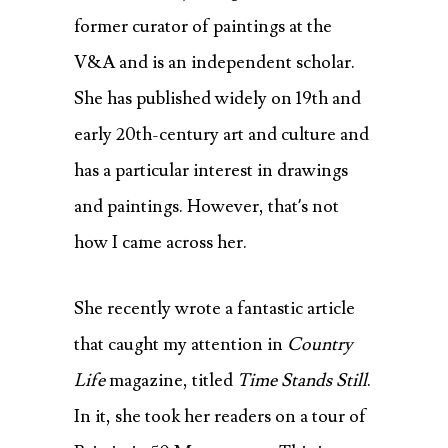
former curator of paintings at the
V&A and is an independent scholar.
She has published widely on 19th and
early 20th-century art and culture and
has a particular interest in drawings
and paintings. However, that’s not
how I came across her.
She recently wrote a fantastic article
that caught my attention in
Country
Life
magazine, titled
Time Stands Still
.
In it, she took her readers on a tour of