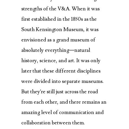
strengths of the V&A. When it was
first established in the 1850s as the
South Kensington Museum, it was
envisioned as a grand museum of
absolutely everything—natural
history, science, and art. It was only
later that these different disciplines
were divided into separate museums.
But they’re still just across the road
from each other, and there remains an
amazing level of communication and
collaboration between them.