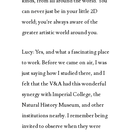
kinds, from all around the world. You
can never just be in your little 2D
world; you’re always aware of the
greater artistic world around you.
Lucy: Yes, and what a fascinating place
to work. Before we came on air, I was
just saying how I studied there, and I
felt that the V&A had this wonderful
synergy with Imperial College, the
Natural History Museum, and other
institutions nearby. I remember being
invited to observe when they were