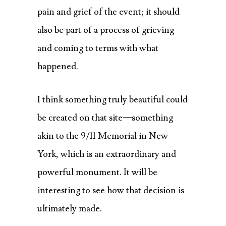
pain and grief of the event; it should
also be part of a process of grieving
and coming to terms with what
happened.
I think something truly beautiful could
be created on that site—something
akin to the 9/11 Memorial in New
York, which is an extraordinary and
powerful monument. It will be
interesting to see how that decision is
ultimately made.