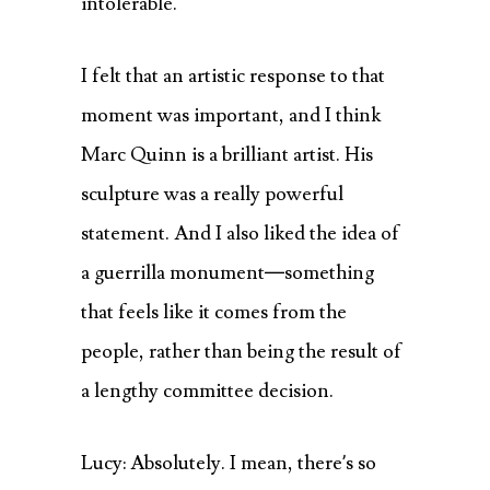
intolerable.
I felt that an artistic response to that
moment was important, and I think
Marc Quinn is a brilliant artist. His
sculpture was a really powerful
statement. And I also liked the idea of
a guerrilla monument—something
that feels like it comes from the
people, rather than being the result of
a lengthy committee decision.
Lucy: Absolutely. I mean, there’s so