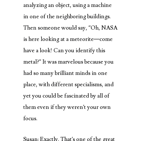
analyzing an object, using a machine
in one of the neighboring buildings.
Then someone would say, “Oh, NASA
is here looking at a meteorite—come
have a look! Can you identify this
metal?” It was marvelous because you
had so many brilliant minds in one
place, with different specialisms, and
yet you could be fascinated by all of
them even if they weren’t your own
focus.
Susan: Exactly. That’s one of the great