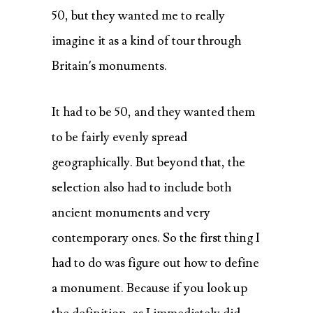
50, but they wanted me to really
imagine it as a kind of tour through
Britain’s monuments.
It had to be 50, and they wanted them
to be fairly evenly spread
geographically. But beyond that, the
selection also had to include both
ancient monuments and very
contemporary ones. So the first thing I
had to do was figure out how to define
a monument. Because if you look up