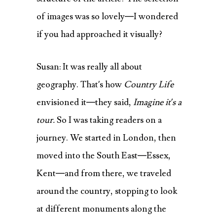
of images was so lovely—I wondered
if you had approached it visually?
Susan: It was really all about
geography. That’s how
Country Life
envisioned it—they said,
Imagine it’s a
tour.
So I was taking readers on a
journey. We started in London, then
moved into the South East—Essex,
Kent—and from there, we traveled
around the country, stopping to look
at different monuments along the