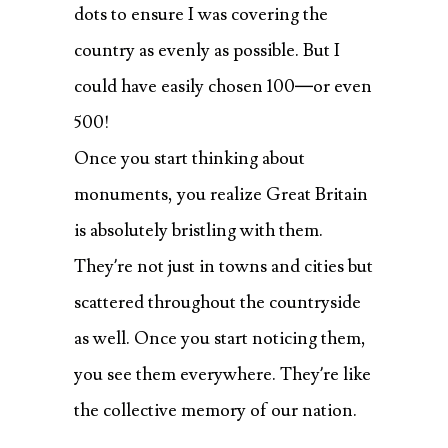
dots to ensure I was covering the
country as evenly as possible. But I
could have easily chosen 100—or even
500!
Once you start thinking about
monuments, you realize Great Britain
is absolutely bristling with them.
They’re not just in towns and cities but
scattered throughout the countryside
as well. Once you start noticing them,
you see them everywhere. They’re like
the collective memory of our nation.