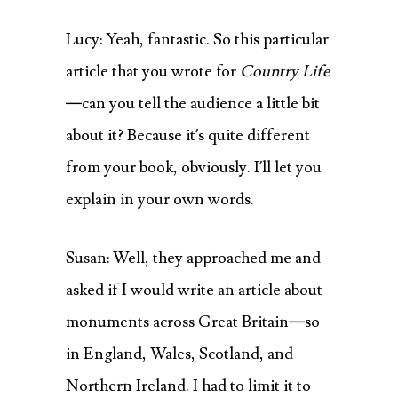
Lucy: Yeah, fantastic. So this particular
article that you wrote for
Country Life
—can you tell the audience a little bit
about it? Because it’s quite different
from your book, obviously. I’ll let you
explain in your own words.
Susan: Well, they approached me and
asked if I would write an article about
monuments across Great Britain—so
in England, Wales, Scotland, and
Northern Ireland. I had to limit it to