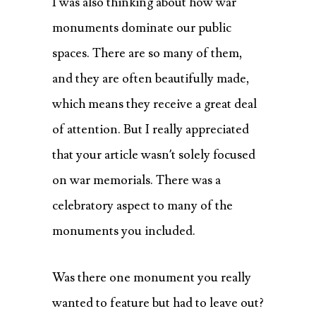
I was also thinking about how war
monuments dominate our public
spaces. There are so many of them,
and they are often beautifully made,
which means they receive a great deal
of attention. But I really appreciated
that your article wasn’t solely focused
on war memorials. There was a
celebratory aspect to many of the
monuments you included.
Was there one monument you really
wanted to feature but had to leave out?