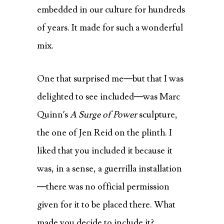
embedded in our culture for hundreds
of years. It made for such a wonderful
mix.
One that surprised me—but that I was
delighted to see included—was Marc
Quinn’s
A Surge of Power
sculpture,
the one of Jen Reid on the plinth. I
liked that you included it because it
was, in a sense, a guerrilla installation
—there was no official permission
given for it to be placed there. What
made you decide to include it?