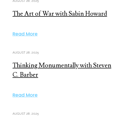
AUGUST 28, 2025
The Art of War with Sabin Howard
Read More
AUGUST 28, 2025
Thinking Monumentally with Steven
C. Barber
Read More
AUGUST 28, 2025