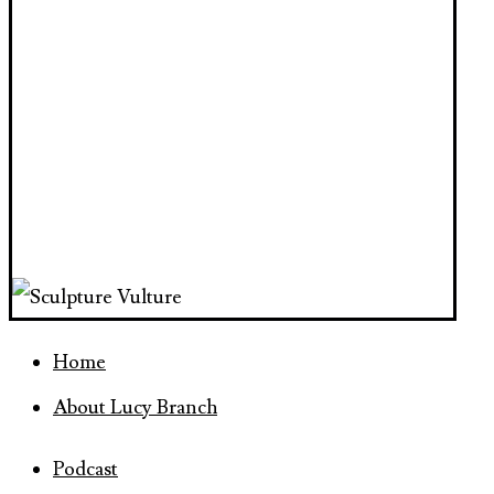
Home
About Lucy Branch
Podcast