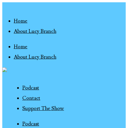
Home
About Lucy Branch
Home
About Lucy Branch
Podcast
Contact
Support The Show
Podcast