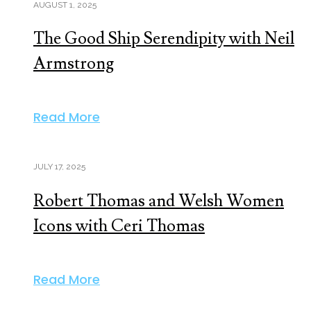
AUGUST 1, 2025
The Good Ship Serendipity with Neil
Armstrong
Read More
JULY 17, 2025
Robert Thomas and Welsh Women
Icons with Ceri Thomas
Read More