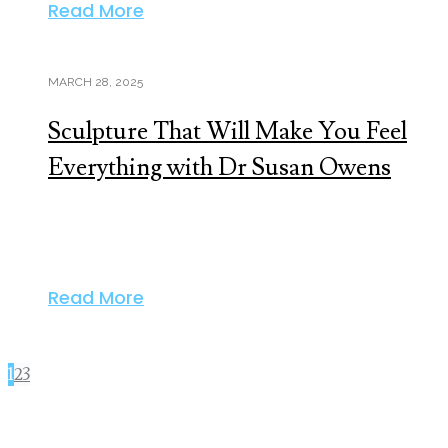
Read More
MARCH 28, 2025
Sculpture That Will Make You Feel
Everything with Dr Susan Owens
Read More
1
2
3