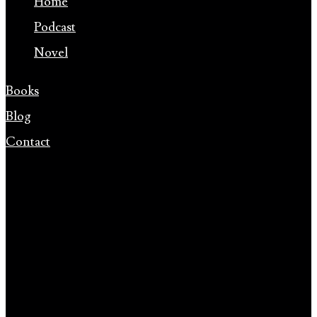
Home
Podcast
Novel
Books
Blog
Contact