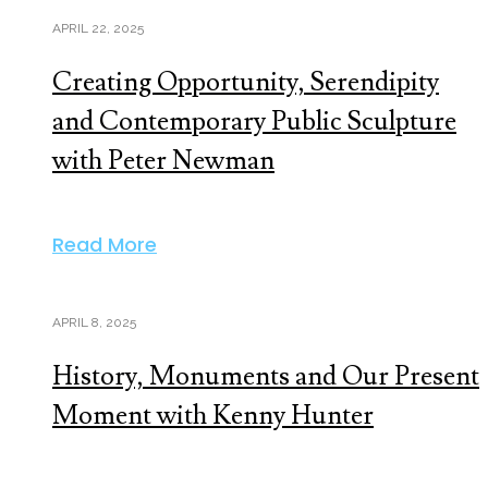
APRIL 22, 2025
Creating Opportunity, Serendipity
and Contemporary Public Sculpture
with Peter Newman
Read More
APRIL 8, 2025
History, Monuments and Our Present
Moment with Kenny Hunter