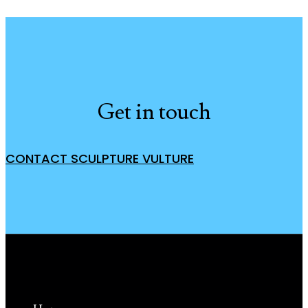
Get in touch
CONTACT SCULPTURE VULTURE