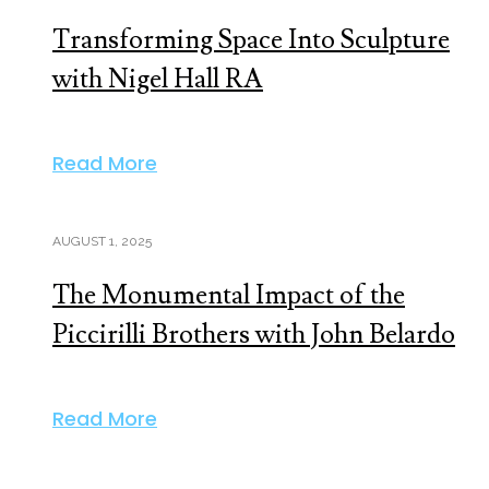
Transforming Space Into Sculpture
with Nigel Hall RA
Read More
AUGUST 1, 2025
The Monumental Impact of the
Piccirilli Brothers with John Belardo
Read More