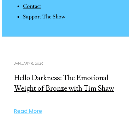
Contact
Support The Show
JANUARY 6, 2026
Hello Darkness: The Emotional
Weight of Bronze with Tim Shaw
Read More