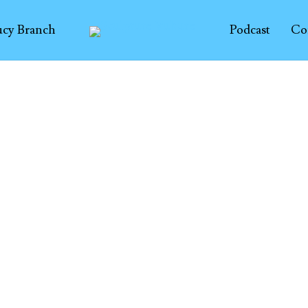
ucy Branch
Podcast
Co