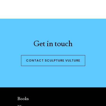
Get in touch
CONTACT SCULPTURE VULTURE
Books