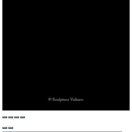
© Sculpture Vulture.