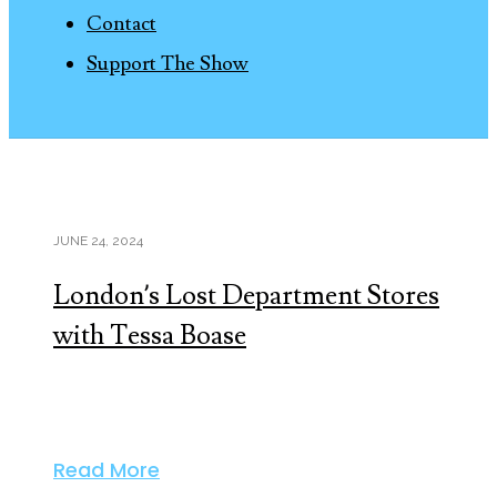
Contact
Support The Show
JUNE 24, 2024
London’s Lost Department Stores
with Tessa Boase
Read More