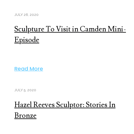
JULY 26, 2020
Sculpture To Visit in Camden Mini-
Episode
Read More
JULY 5, 2020
Hazel Reeves Sculptor: Stories In
Bronze