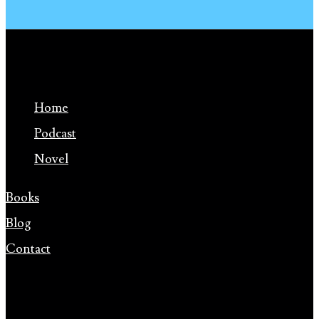
Home
Podcast
Novel
Books
Blog
Contact