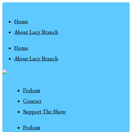
Home
About Lucy Branch
Home
About Lucy Branch
Podcast
Contact
Support The Show
Podcast