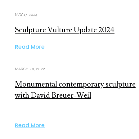
MAY 17, 2024
Sculpture Vulture Update 2024
Read More
MARCH 20, 2022
Monumental contemporary sculpture
with David Breuer-Weil
Read More