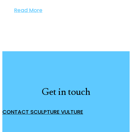
Read More
Get in touch
CONTACT SCULPTURE VULTURE