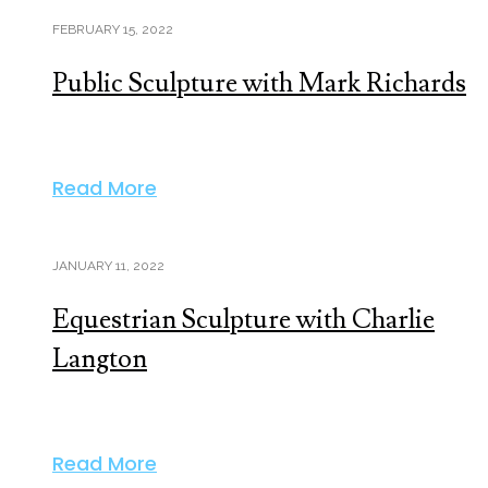
FEBRUARY 15, 2022
Public Sculpture with Mark Richards
Read More
JANUARY 11, 2022
Equestrian Sculpture with Charlie
Langton
Read More