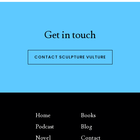
Get in touch
CONTACT SCULPTURE VULTURE
Home
Books
Podcast
Blog
Novel
Contact