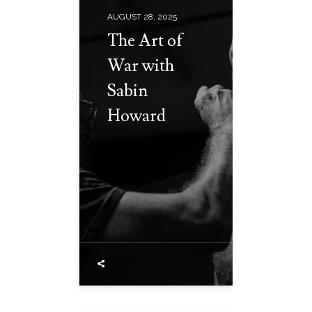
AUGUST 28, 2025
The Art of
War with
Sabin
Howard