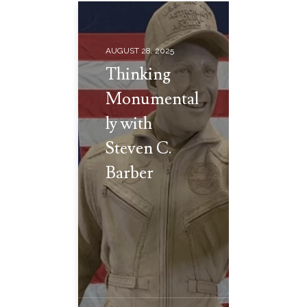
AUGUST 28, 2025
Thinking
Monumental
ly with
Steven C.
Barber