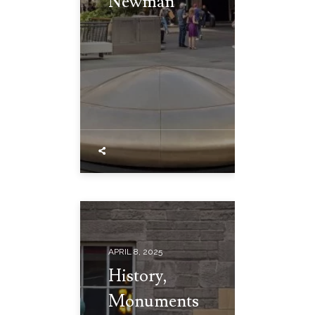
Newman
APRIL 8, 2025
History,
Monuments