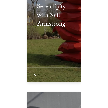
Serendipity
with Neil
Armstrong