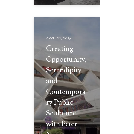
APRIL 22, 2025
Creating
Opportunity,
Serendipity
and
Contempora
ry Public
Sculpture
with Peter