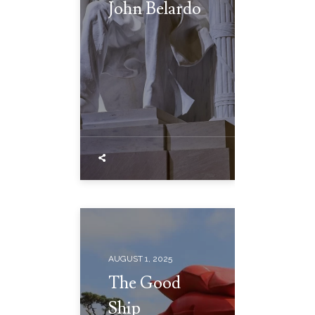
John Belardo
AUGUST 1, 2025
The Good
Ship