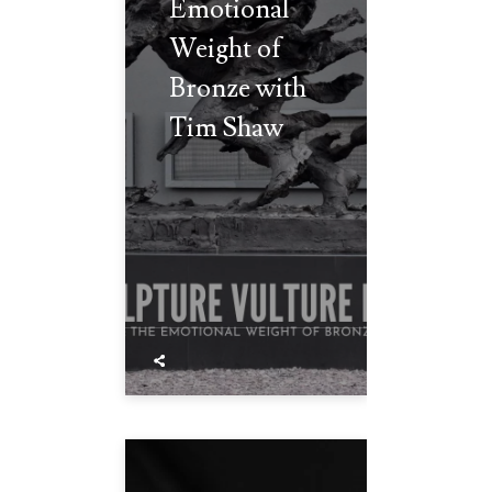
Emotional
Weight of
Bronze with
Tim Shaw