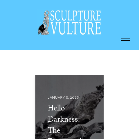
JANUARY 6, 2026
Hello
Darkness:
The