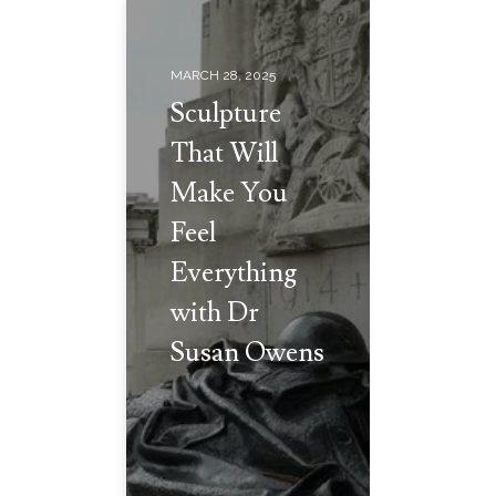
MARCH 28, 2025
Sculpture
That Will
Make You
Feel
Everything
with Dr
Susan Owens