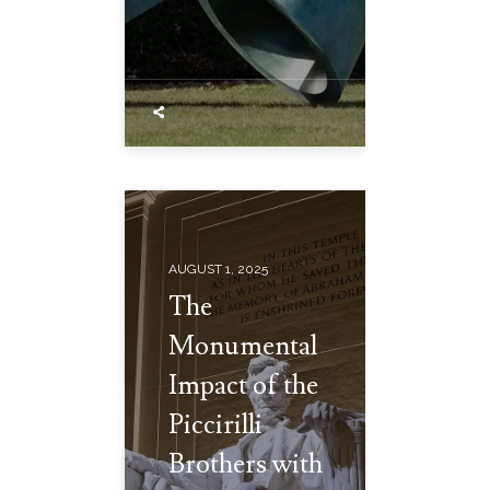
AUGUST 1, 2025
The
Monumental
Impact of the
Piccirilli
Brothers with