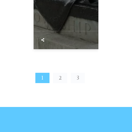
1
2
3