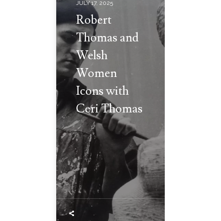
JULY 17, 2025
Robert
Thomas and
Welsh
Women
Icons with
Ceri Thomas