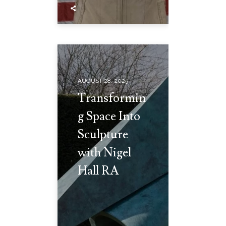
AUGUST 28, 2025
Transformin
g Space Into
Sculpture
with Nigel
Hall RA