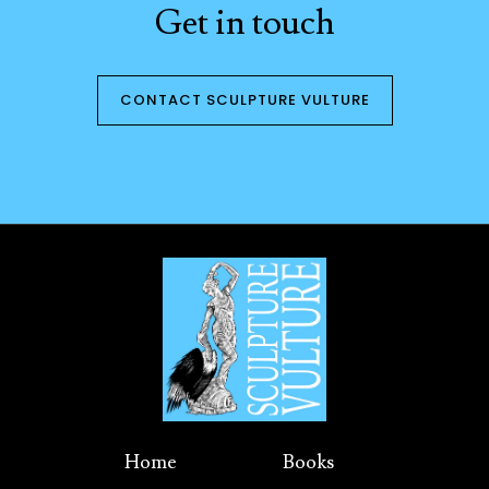
Get in touch
CONTACT SCULPTURE VULTURE
Home
Books