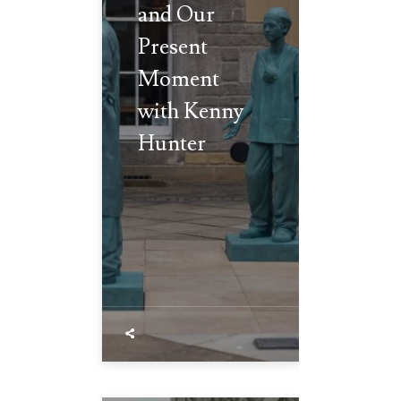
and Our
Present
Moment
with Kenny
Hunter