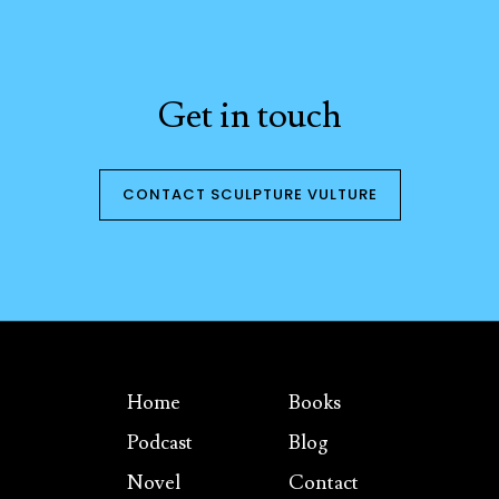
Get in touch
CONTACT SCULPTURE VULTURE
Home
Books
Podcast
Blog
Novel
Contact