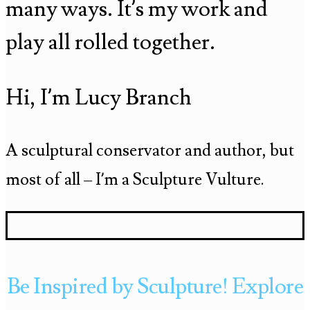
many ways. It’s my work and
play all rolled together.
Hi, I’m Lucy Branch
A sculptural conservator and author, but
most of all – I’m a Sculpture Vulture.
Be Inspired by Sculpture! Explore