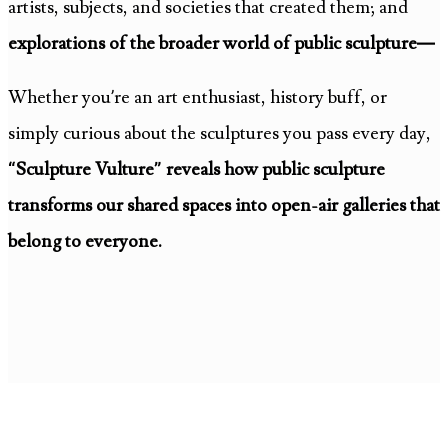
artists, subjects, and societies that created them; and
explorations of the broader world of public sculpture—
Whether you’re an art enthusiast, history buff, or
simply curious about the sculptures you pass every day,
“Sculpture Vulture” reveals how public sculpture
transforms our shared spaces into open-air galleries that
belong to everyone.