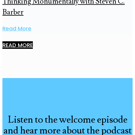
Thinking Monumentally with Steven C.
Barber
Read More
READ MORE
Listen to the welcome episode
and hear more about the podcast