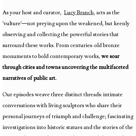
As your host and curator,
Lucy Branch,
acts as the
‘vulture’—not preying upon the weakened, but keenly
observing and collecting the powerful stories that
surround these works. From centuries-old bronze
monuments to bold contemporary works,
we soar
through cities and towns uncovering the multifaceted
narratives of public art.
Our episodes weave three distinct threads: intimate
conversations with living sculptors who share their
personal journeys of triumph and challenge; fascinating
investigations into historic statues and the stories of the