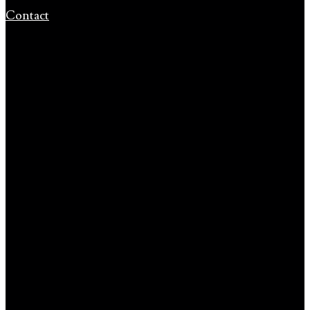
Contact