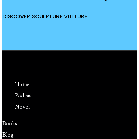
DISCOVER SCULPTURE VULTURE
Home
Podcast
Novel
Books
Blog