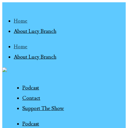
Home
About Lucy Branch
Home
About Lucy Branch
Podcast
Contact
Support The Show
Podcast