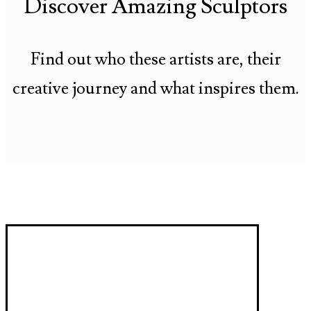
Discover Amazing Sculptors
Find out who these artists are, their
creative journey and what inspires them.