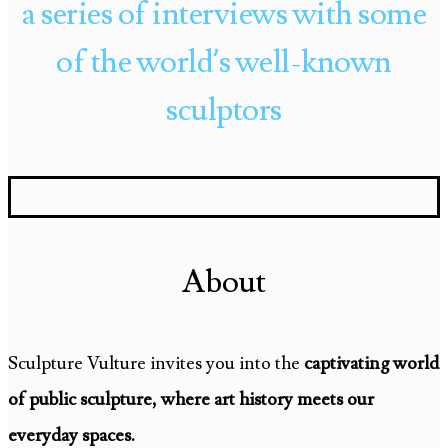
a series of interviews with some
of the world’s well-known
sculptors
About
Sculpture Vulture invites you into the
captivating world
of public sculpture, where art history meets our
everyday spaces.