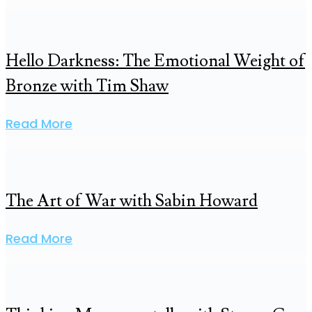
Hello Darkness: The Emotional Weight of
Bronze with Tim Shaw
Read More
The Art of War with Sabin Howard
Read More