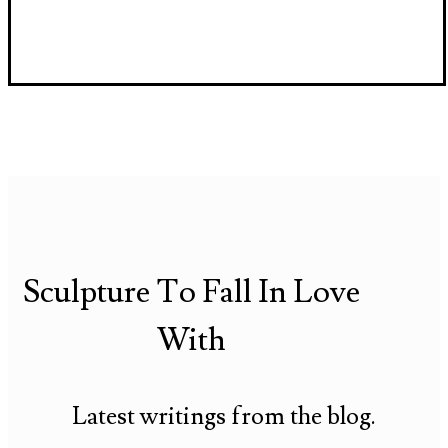
Sculpture To Fall In Love
With
Latest writings from the blog.