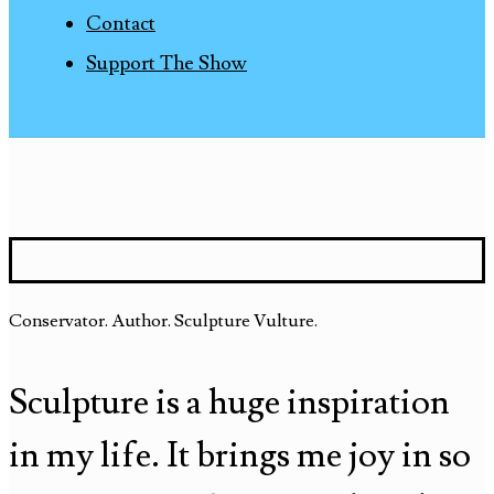
Contact
Support The Show
Conservator. Author. Sculpture Vulture.
Sculpture is a huge inspiration
in my life. It brings me joy in so