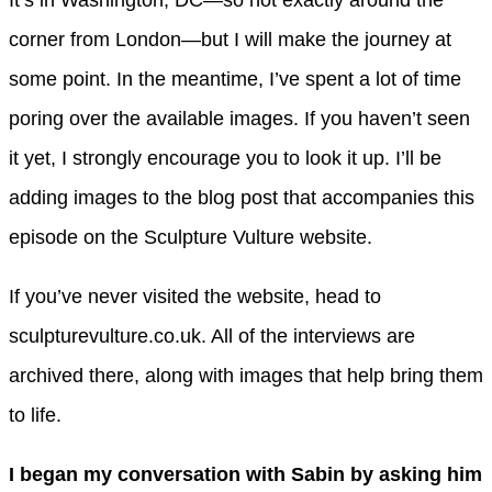
It’s in Washington, DC—so not exactly around the
corner from London—but I will make the journey at
some point. In the meantime, I’ve spent a lot of time
poring over the available images. If you haven’t seen
it yet, I strongly encourage you to look it up. I’ll be
adding images to the blog post that accompanies this
episode on the Sculpture Vulture website.
If you’ve never visited the website, head to
sculpturevulture.co.uk. All of the interviews are
archived there, along with images that help bring them
to life.
I began my conversation with Sabin by asking him