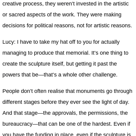
creative process, they weren’t invested in the artistic
or sacred aspects of the work. They were making
decisions for political reasons, not for artistic reasons.
Lucy: I have to take my hat off to you for actually
managing to produce that memorial. It’s one thing to
create the sculpture itself, but getting it past the
powers that be—that’s a whole other challenge.
People don’t often realise that monuments go through
different stages before they ever see the light of day.
And that stage—the approvals, the permissions, the
bureaucracy—that can be one of the hardest. Even if
you have the funding in place, even if the sculpture is