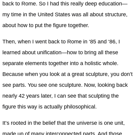
back to Rome. So I had this really deep education—
my time in the United States was all about structure,
about how to put the figure together.
Then, when I went back to Rome in ‘85 and ‘86, I
learned about unification—how to bring all these
separate elements together into a holistic whole.
Because when you look at a great sculpture, you don’t
see parts. You see one sculpture. Now, looking back
nearly 42 years later, I can see that sculpting the
figure this way is actually philosophical.
It’s rooted in the belief that the universe is one unit,
made up of many interconnected parts. And those