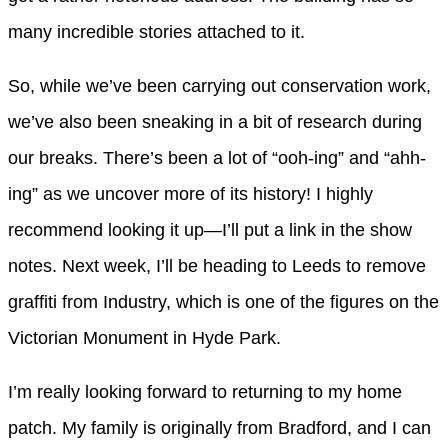
many incredible stories attached to it.
So, while we’ve been carrying out conservation work,
we’ve also been sneaking in a bit of research during
our breaks. There’s been a lot of “ooh-ing” and “ahh-
ing” as we uncover more of its history! I highly
recommend looking it up—I’ll put a link in the show
notes. Next week, I’ll be heading to Leeds to remove
graffiti from Industry, which is one of the figures on the
Victorian Monument in Hyde Park.
I’m really looking forward to returning to my home
patch. My family is originally from Bradford, and I can