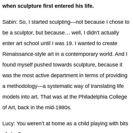
when sculpture first entered his life.
Sabin: So, I started sculpting—not because I chose to
be a sculptor, but because… well, I didn’t actually
enter art school until I was 19. I wanted to create
Renaissance-style art in a contemporary world. And I
found myself pushed towards sculpture, because it
was the most active department in terms of providing
a methodology—a systematic way of translating life
models into art. That was at the Philadelphia College
of Art, back in the mid-1980s.
Lucy: You weren’t at home as a child playing with bits