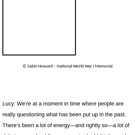
©
Sabin Howard – National World War I Memorial
Lucy: We’re at a moment in time where people are
really questioning what has been put up in the past.
There’s been a lot of energy—and rightly so—a lot of