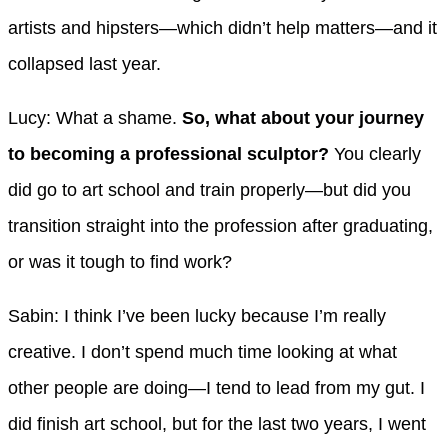
artists and hipsters—which didn’t help matters—and it
collapsed last year.
Lucy: What a shame.
So, what about your journey
to becoming a professional sculptor?
You clearly
did go to art school and train properly—but did you
transition straight into the profession after graduating,
or was it tough to find work?
Sabin: I think I’ve been lucky because I’m really
creative. I don’t spend much time looking at what
other people are doing—I tend to lead from my gut. I
did finish art school, but for the last two years, I went