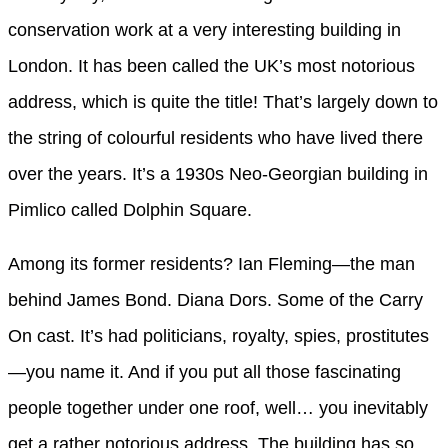
conservation work at a very interesting building in
London. It has been called the UK’s most notorious
address, which is quite the title! That’s largely down to
the string of colourful residents who have lived there
over the years. It’s a 1930s Neo-Georgian building in
Pimlico called Dolphin Square.
Among its former residents? Ian Fleming—the man
behind James Bond. Diana Dors. Some of the Carry
On cast. It’s had politicians, royalty, spies, prostitutes
—you name it. And if you put all those fascinating
people together under one roof, well… you inevitably
get a rather notorious address. The building has so