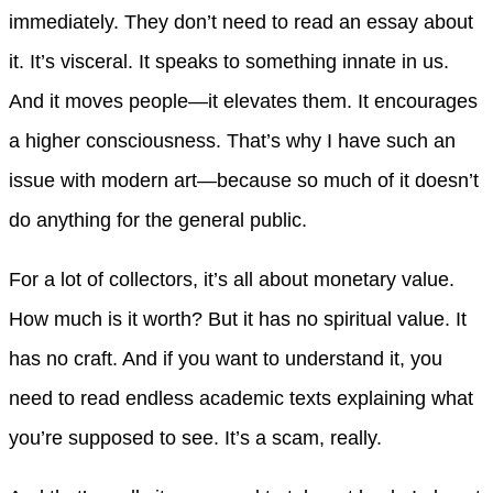
immediately. They don’t need to read an essay about
it. It’s visceral. It speaks to something innate in us.
And it moves people—it elevates them. It encourages
a higher consciousness. That’s why I have such an
issue with modern art—because so much of it doesn’t
do anything for the general public.
For a lot of collectors, it’s all about monetary value.
How much is it worth? But it has no spiritual value. It
has no craft. And if you want to understand it, you
need to read endless academic texts explaining what
you’re supposed to see. It’s a scam, really.