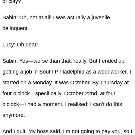
of clay?
Sabin: Oh, not at all! I was actually a juvenile
delinquent.
Lucy: Oh dear!
Sabin: Yes—worse than that, really. But I ended up
getting a job in South Philadelphia as a woodworker. I
started on a Monday. It was October. By Thursday at
four o’clock—specifically, October 22nd, at four
o’clock—I had a moment. I realised: I can’t do this
anymore.
And I quit. My boss said, I’m not going to pay you, so I