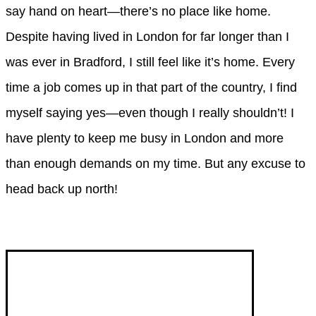
say hand on heart—there’s no place like home.
Despite having lived in London for far longer than I
was ever in Bradford, I still feel like it’s home. Every
time a job comes up in that part of the country, I find
myself saying yes—even though I really shouldn’t! I
have plenty to keep me busy in London and more
than enough demands on my time. But any excuse to
head back up north!