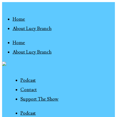
Home
About Lucy Branch
Home
About Lucy Branch
Podcast
Contact
Support The Show
Podcast