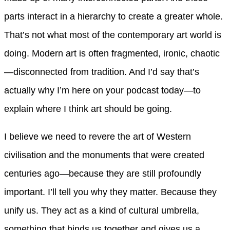
parts interact in a hierarchy to create a greater whole.
That’s not what most of the contemporary art world is
doing. Modern art is often fragmented, ironic, chaotic
—disconnected from tradition. And I’d say that’s
actually why I’m here on your podcast today—to
explain where I think art should be going.
I believe we need to revere the art of Western
civilisation and the monuments that were created
centuries ago—because they are still profoundly
important. I’ll tell you why they matter. Because they
unify us. They act as a kind of cultural umbrella,
something that binds us together and gives us a