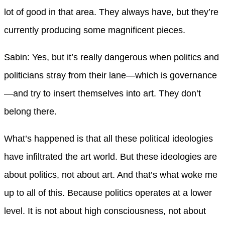
lot of good in that area. They always have, but they’re
currently producing some magnificent pieces.
Sabin: Yes, but it’s really dangerous when politics and
politicians stray from their lane—which is governance
—and try to insert themselves into art. They don’t
belong there.
What’s happened is that all these political ideologies
have infiltrated the art world. But these ideologies are
about politics, not about art. And that’s what woke me
up to all of this. Because politics operates at a lower
level. It is not about high consciousness, not about