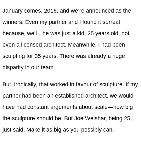
January comes, 2016, and we’re announced as the
winners. Even my partner and I found it surreal
because, well—he was just a kid, 25 years old, not
even a licensed architect. Meanwhile, I had been
sculpting for 35 years. There was already a huge
disparity in our team.
But, ironically, that worked in favour of sculpture. If my
partner had been an established architect, we would
have had constant arguments about scale—how big
the sculpture should be. But Joe Weishar, being 25,
just said, Make it as big as you possibly can.