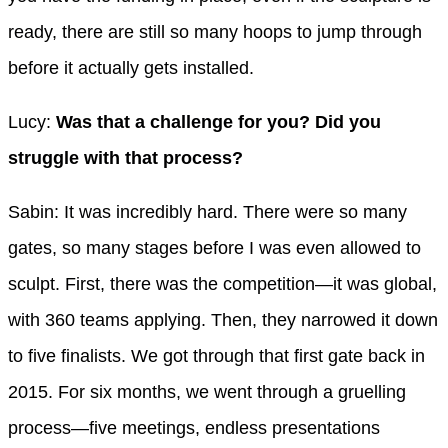
ready, there are still so many hoops to jump through
before it actually gets installed.
Lucy:
Was that a challenge for you? Did you
struggle with that process?
Sabin: It was incredibly hard. There were so many
gates, so many stages before I was even allowed to
sculpt. First, there was the competition—it was global,
with 360 teams applying. Then, they narrowed it down
to five finalists. We got through that first gate back in
2015. For six months, we went through a gruelling
process—five meetings, endless presentations