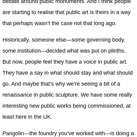
debate around public monuments. And I think people
are starting to realise that public art is theirs in a way
that perhaps wasn’t the case not that long ago.
Historically, someone else—some governing body,
some institution—decided what was put on plinths.
But now, people feel they have a voice in public art.
They have a say in what should stay and what should
go. And maybe that’s why we’re seeing a bit of a
renaissance in public sculpture. We have some really
interesting new public works being commissioned, at
least here in the UK.
Pangolin—the foundry you’ve worked with—is doing a