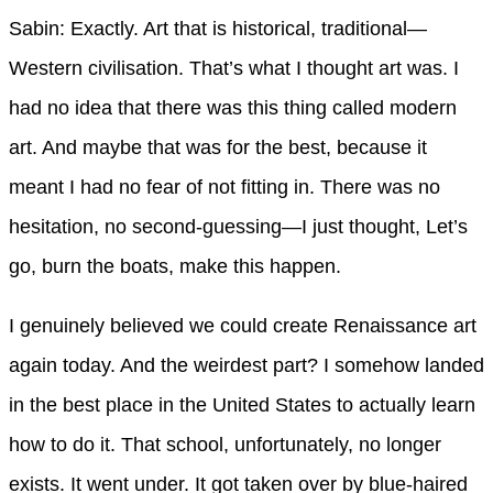
Sabin: Exactly. Art that is historical, traditional—
Western civilisation. That’s what I thought art was. I
had no idea that there was this thing called modern
art. And maybe that was for the best, because it
meant I had no fear of not fitting in. There was no
hesitation, no second-guessing—I just thought, Let’s
go, burn the boats, make this happen.
I genuinely believed we could create Renaissance art
again today. And the weirdest part? I somehow landed
in the best place in the United States to actually learn
how to do it. That school, unfortunately, no longer
exists. It went under. It got taken over by blue-haired