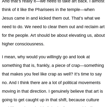
And that’s really it—we need to take art back. I almost
think of it like the Pharisees in the temple—when
Jesus came in and kicked them out. That’s what we
need to do. We need to clear them out and reclaim art
for the people. Art should be about elevating us, about
higher consciousness.
I mean, why would you willingly go and look at
something that is, frankly, a piece of crap—something
that makes you feel like crap as well? It’s time to say
no. And I think there are a lot of political movements
moving in that direction. I genuinely believe that art is
going to get caught up in that shift, because culture