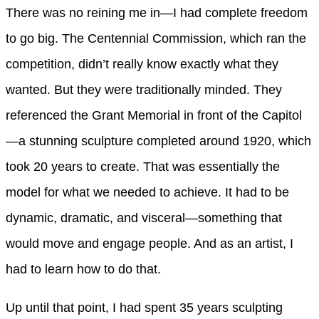
There was no reining me in—I had complete freedom
to go big. The Centennial Commission, which ran the
competition, didn’t really know exactly what they
wanted. But they were traditionally minded. They
referenced the Grant Memorial in front of the Capitol
—a stunning sculpture completed around 1920, which
took 20 years to create. That was essentially the
model for what we needed to achieve. It had to be
dynamic, dramatic, and visceral—something that
would move and engage people. And as an artist, I
had to learn how to do that.
Up until that point, I had spent 35 years sculpting