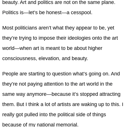
beauty. Art and politics are not on the same plane.
Politics is—let’s be honest—a cesspool.
Most politicians aren’t what they appear to be, yet
they’re trying to impose their ideologies onto the art
world—when art is meant to be about higher
consciousness, elevation, and beauty.
People are starting to question what’s going on. And
they’re not paying attention to the art world in the
same way anymore—because it’s stopped attracting
them. But I think a lot of artists are waking up to this. I
really got pulled into the political side of things
because of my national memorial.