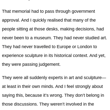
That memorial had to pass through government
approval. And I quickly realised that many of the
people sitting at those desks, making decisions, had
never been to a museum. They had never studied art.
They had never travelled to Europe or London to
experience sculpture in its historical context. And yet,
they were passing judgement.
They were all suddenly experts in art and sculpture—
at least in their own minds. And I feel strongly about
saying this, because it’s wrong. They don’t belong in
those discussions. They weren’t involved in the