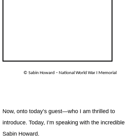
©
Sabin Howard – National World War I Memorial
Now, onto today’s guest—who I am thrilled to
introduce. Today, I’m speaking with the incredible
Sabin Howard.