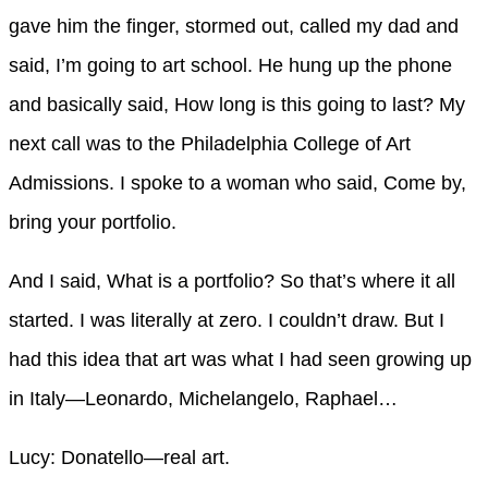
gave him the finger, stormed out, called my dad and
said, I’m going to art school. He hung up the phone
and basically said, How long is this going to last? My
next call was to the Philadelphia College of Art
Admissions. I spoke to a woman who said, Come by,
bring your portfolio.
And I said, What is a portfolio? So that’s where it all
started. I was literally at zero. I couldn’t draw. But I
had this idea that art was what I had seen growing up
in Italy—Leonardo, Michelangelo, Raphael…
Lucy: Donatello—real art.