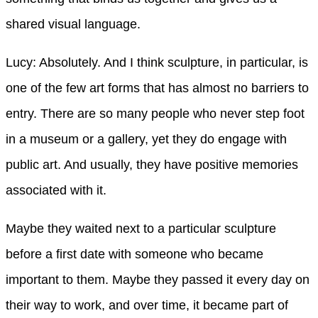
shared visual language.
Lucy: Absolutely. And I think sculpture, in particular, is
one of the few art forms that has almost no barriers to
entry. There are so many people who never step foot
in a museum or a gallery, yet they do engage with
public art. And usually, they have positive memories
associated with it.
Maybe they waited next to a particular sculpture
before a first date with someone who became
important to them. Maybe they passed it every day on
their way to work, and over time, it became part of