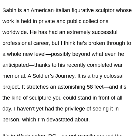
Sabin is an American-Italian figurative sculptor whose
work is held in private and public collections
worldwide. He has had an extremely successful
professional career, but I think he’s broken through to
a whole new level—possibly beyond what even he
anticipated—thanks to his recently completed war
memorial, A Soldier’s Journey. It is a truly colossal
project. It stretches an astonishing 58 feet—and it’s
the kind of sculpture you could stand in front of all
day. I haven’t yet had the privilege of seeing it in
person, which I’m devastated about.