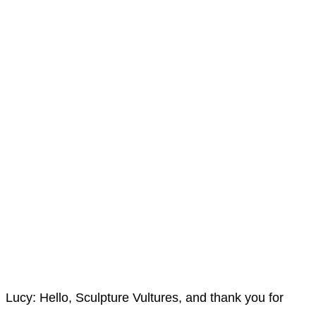
Lucy: Hello, Sculpture Vultures, and thank you for