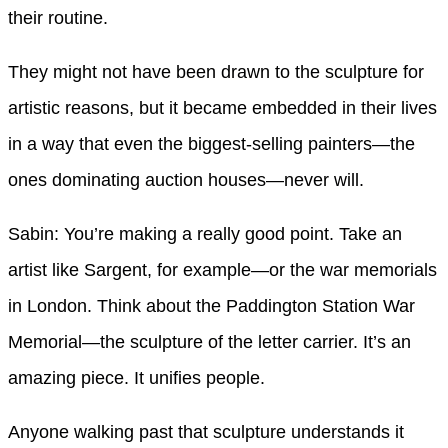
their routine.
They might not have been drawn to the sculpture for
artistic reasons, but it became embedded in their lives
in a way that even the biggest-selling painters—the
ones dominating auction houses—never will.
Sabin: You’re making a really good point. Take an
artist like Sargent, for example—or the war memorials
in London. Think about the Paddington Station War
Memorial—the sculpture of the letter carrier. It’s an
amazing piece. It unifies people.
Anyone walking past that sculpture understands it