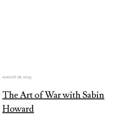
AUGUST 28, 2025
The Art of War with Sabin
Howard