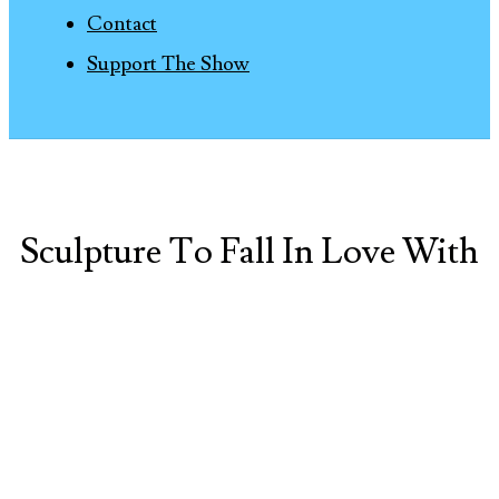
Contact
Support The Show
Sculpture To Fall In Love With