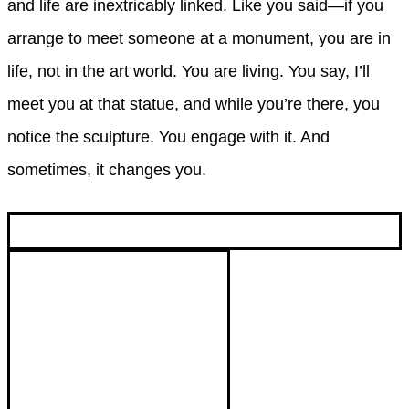
and life are inextricably linked. Like you said—if you
arrange to meet someone at a monument, you are in
life, not in the art world. You are living. You say, I’ll
meet you at that statue, and while you’re there, you
notice the sculpture. You engage with it. And
sometimes, it changes you.