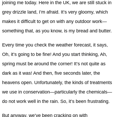
joining me today. Here in the UK, we are still stuck in
grey drizzle land, I’m afraid. It’s very gloomy, which
makes it difficult to get on with any outdoor work—
something that, as you know, is my bread and butter.
Every time you check the weather forecast, it says,
Oh, it’s going to be fine! And you start thinking, Ah,
spring must be around the corner! It’s not quite as
dark as it was! And then, five seconds later, the
heavens open. Unfortunately, the kinds of treatments
we use in conservation—particularly the chemicals—
do not work well in the rain. So, it’s been frustrating.
But anyway, we’ve been cracking on with