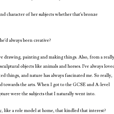
nd character of her subjects whether that’s bronze
she’d always been creative?
ve drawing, painting and making things. Also, from a reall
culptural objects like animals and horses. I’ve always love
ed things, and nature has always fascinated me. So really,
ed towards the arts. When I got to the GCSE and A-level
pture were the subjects that I naturally went into.
 like a role model at home, that kindled that interest?