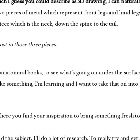
ch I guess you could describe as 3D drawing, I can natural
o pieces of metal which represent front legs and hind leg
iece which is the neck, down the spine to the tail,
ust in those three pieces.
 anatomical books, to see what’s going on under the surfac
make something, I’m learning and I want to take that on into
ere you find your inspiration to bring something fresh to
e subject, I’ll do a lot of research. To really try and get 