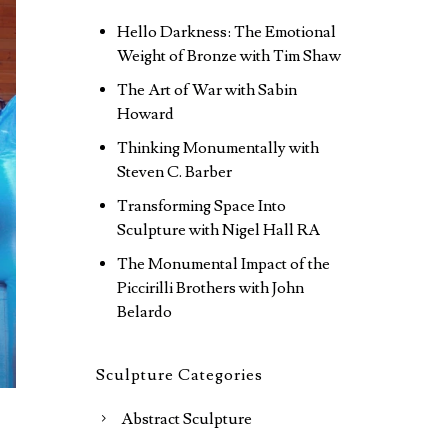
Hello Darkness: The Emotional
Weight of Bronze with Tim Shaw
The Art of War with Sabin
Howard
Thinking Monumentally with
Steven C. Barber
Transforming Space Into
Sculpture with Nigel Hall RA
The Monumental Impact of the
Piccirilli Brothers with John
Belardo
Sculpture Categories
Abstract Sculpture