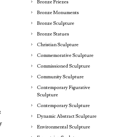
Bronze Friezes
Bronze Monuments
Bronze Sculpture
Bronze Statues
Christian Sculpture
Commemorative Sculpture
Commissioned Sculpture
Community Sculpture
Contemporary Figurative
Sculpture
Contemporary Sculpture
t
Dynamic Abstract Sculpture
y
Environmental Sculpture