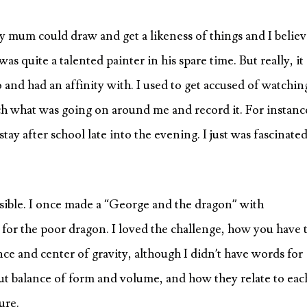
 mum could draw and get a likeness of things and I belie
s quite a talented painter in his spare time. But really, it
o and had an affinity with. I used to get accused of watchin
atch what was going on around me and record it. For instanc
stay after school late into the evening. I just was fascinate
sible. I once made a “George and the dragon” with
 for the poor dragon. I loved the challenge, how you have 
nce and center of gravity, although I didn’t have words for
ut balance of form and volume, and how they relate to eac
ure.