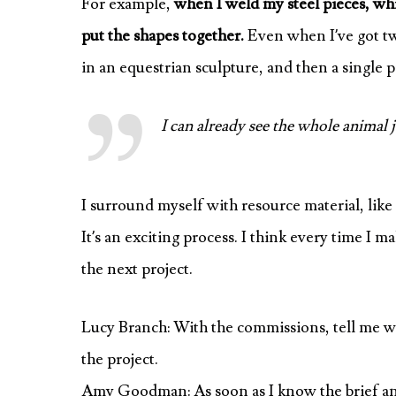
For example,
when I weld my steel pieces, whi
put the shapes together.
Even when I’ve got tw
in an equestrian sculpture, and then a single p
I can already see the whole animal j
I surround myself with resource material, like
It’s an exciting process. I think every time I 
the next project.
Lucy Branch: With the commissions, tell me wh
the project.
Amy Goodman: As soon as I know the brief and th