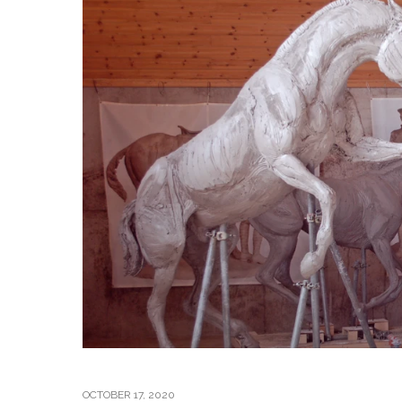
OCTOBER 17, 2020