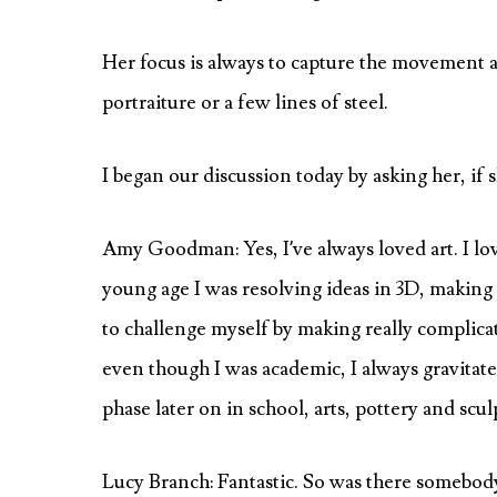
Her focus is always to capture the movement a
portraiture or a few lines of steel.
I began our discussion today by asking her, if 
Amy Goodman: Yes, I’ve always loved art. I lo
young age I was resolving ideas in 3D, making s
to challenge myself by making really complicat
even though I was academic, I always gravitat
phase later on in school, arts, pottery and scul
Lucy Branch: Fantastic. So was there somebody,