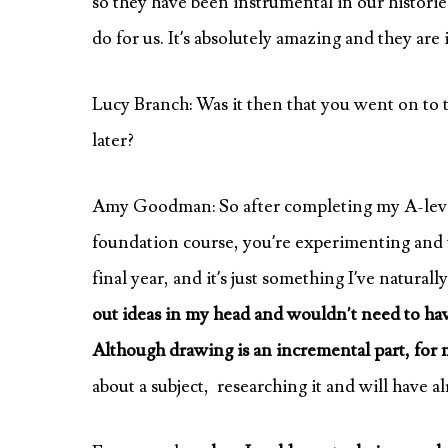
so they have been instrumental in our histories
do for us. It’s absolutely amazing and they are 
Lucy Branch: Was it then that you went on to 
later?
Amy Goodman: So after completing my A-level
foundation course, you’re experimenting and t
final year, and it’s just something I’ve natural
out ideas in my head and wouldn’t need to hav
Although drawing is an incremental part, for me
about a subject, researching it and will have 