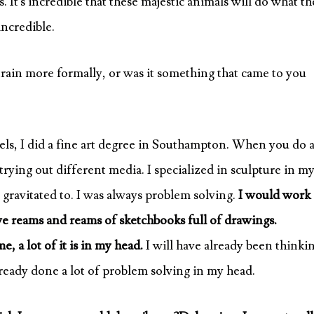
. It’s incredible that these majestic animals will do what t
incredible.
train more formally, or was it something that came to you
s, I did a fine art degree in Southampton. When you do 
rying out different media. I specialized in sculpture in m
ly gravitated to. I was always problem solving.
I would work
e reams and reams of sketchbooks full of drawings.
, a lot of it is in my head.
I will have already been thinki
already done a lot of problem solving in my head.