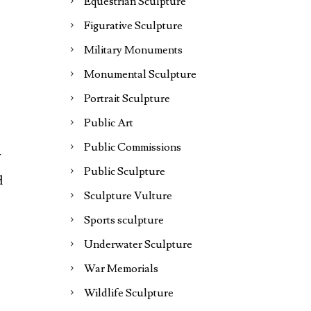
Equestrian Sculpture
Figurative Sculpture
Military Monuments
Monumental Sculpture
Portrait Sculpture
Public Art
Public Commissions
y
Public Sculpture
d
Sculpture Vulture
Sports sculpture
Underwater Sculpture
War Memorials
Wildlife Sculpture