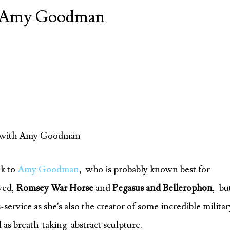
th Amy Goodman
re with Amy Goodman
lk to
Amy Goodman
, who is probably known best for
ved,
Romsey War Horse
and
Pegasus and Bellerophon
, bu
ervice as she’s also the creator of some incredible militar
 as breath-taking abstract sculpture.