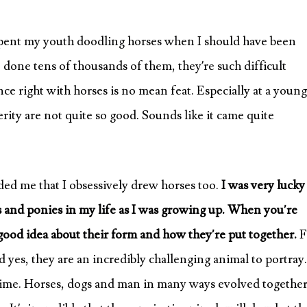
 spent my youth doodling horses when I should have been
 done tens of thousands of them, they’re such difficult
ance right with horses is no mean feat. Especially at a young
rity are not quite so good. Sounds like it came quite
ed me that I obsessively drew horses too.
I was very lucky
 and ponies in my life as I was growing up. When you’re
ood idea about their form and how they’re put together.
F
yes, they are an incredibly challenging animal to portray.
time. Horses, dogs and man in many ways evolved together