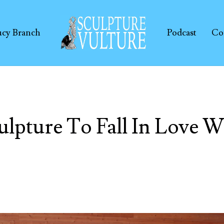
ucy Branch
Podcast
Co
ulpture To Fall In Love W