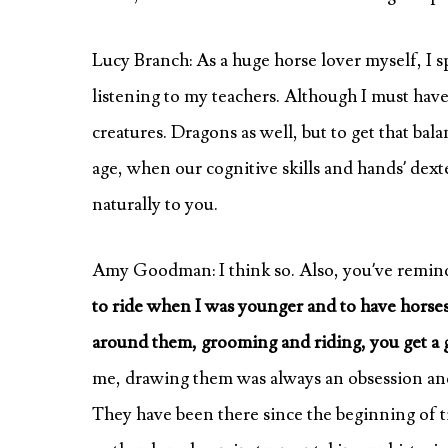
Lucy Branch: As a huge horse lover myself, I
listening to my teachers. Although I must have
creatures. Dragons as well, but to get that bal
age, when our cognitive skills and hands’ dexte
naturally to you.
Amy Goodman: I think so. Also, you’ve remind
to ride when I was younger and to have horses
around them, grooming and riding, you get a g
me, drawing them was always an obsession and 
They have been there since the beginning of 