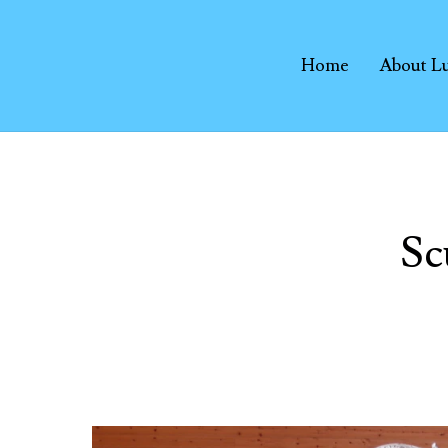
Home
About L
Sc