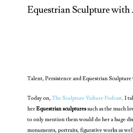
Equestrian Sculpture wi
Talent, Persistence and Equestrian Sculptu
Today on,
The Sculpture Vulture Podcast,
I ta
her
Equestrian sculptures
such as the much lo
to only mention them would do her a huge dis-s
monuments, portraits, figurative works as well