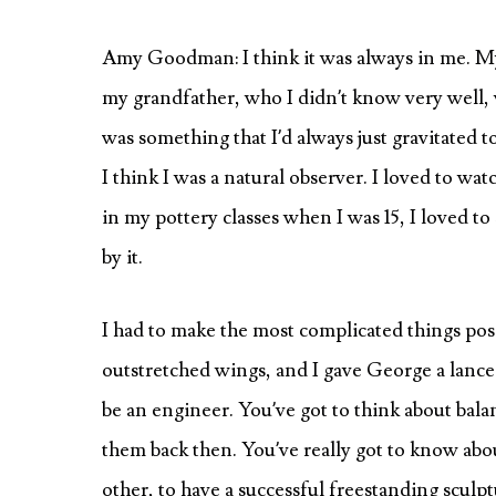
Amy Goodman: I think it was always in me. My
my grandfather, who I didn’t know very well, wa
was something that I’d always just gravitated t
I think I was a natural observer. I loved to w
in my pottery classes when I was 15, I loved to 
by it.
I had to make the most complicated things pos
outstretched wings, and I gave George a lance
be an engineer. You’ve got to think about bala
them back then. You’ve really got to know abo
other, to have a successful freestanding sculpt