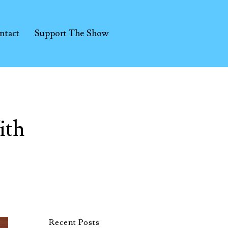
ntact
Support The Show
ith
Recent Posts