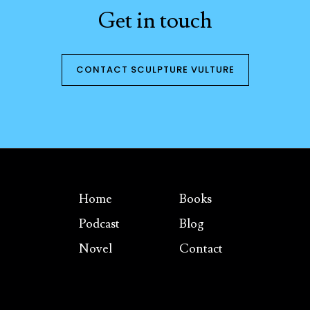
Get in touch
CONTACT SCULPTURE VULTURE
Home
Books
Podcast
Blog
Novel
Contact