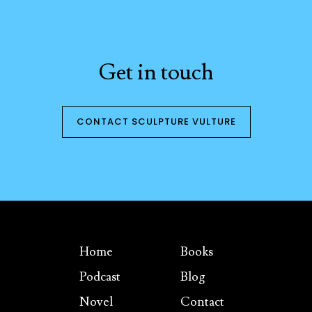
Get in touch
CONTACT SCULPTURE VULTURE
Home
Books
Podcast
Blog
Novel
Contact