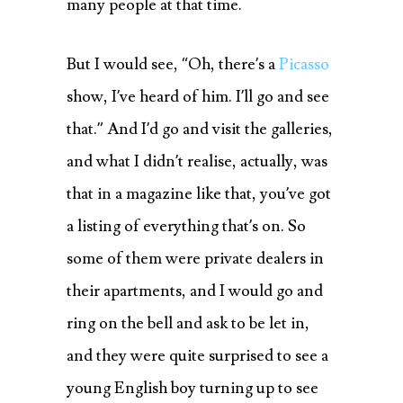
many people at that time.
But I would see, “Oh, there’s a
Picasso
show, I’ve heard of him. I’ll go and see
that.” And I’d go and visit the galleries,
and what I didn’t realise, actually, was
that in a magazine like that, you’ve got
a listing of everything that’s on. So
some of them were private dealers in
their apartments, and I would go and
ring on the bell and ask to be let in,
and they were quite surprised to see a
young English boy turning up to see