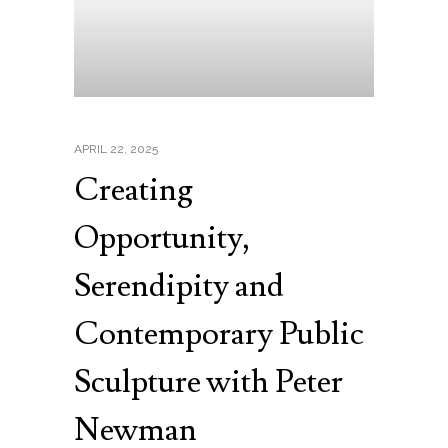
APRIL 22, 2025
Creating
Opportunity,
Serendipity and
Contemporary Public
Sculpture with Peter
Newman