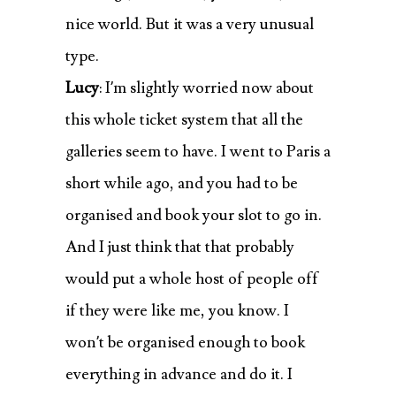
nice world. But it was a very unusual
type.
Lucy
: I’m slightly worried now about
this whole ticket system that all the
galleries seem to have. I went to Paris a
short while ago, and you had to be
organised and book your slot to go in.
And I just think that that probably
would put a whole host of people off
if they were like me, you know. I
won’t be organised enough to book
everything in advance and do it. I