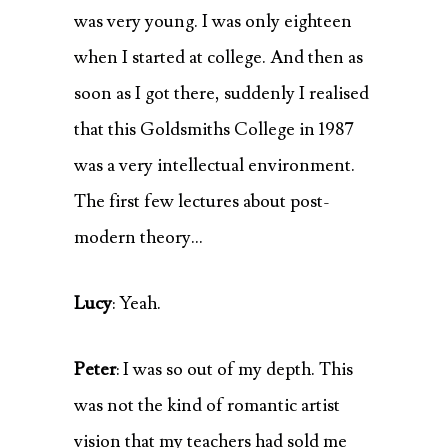
was very young. I was only eighteen
when I started at college. And then as
soon as I got there, suddenly I realised
that this Goldsmiths College in 1987
was a very intellectual environment.
The first few lectures about post-
modern theory…
Lucy
: Yeah.
Peter
: I was so out of my depth. This
was not the kind of romantic artist
vision that my teachers had sold me