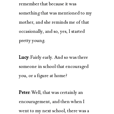
remember that because it was
something that was mentioned to my
mother, and she reminds me of that
occasionally, and so, yes, I started
pretty young.
Lucy
: Fairly early. And so was there
someone in school that encouraged
you, or a figure at home?
Peter
: Well, that was certainly an
encouragement, and then when I
went to my next school, there was a