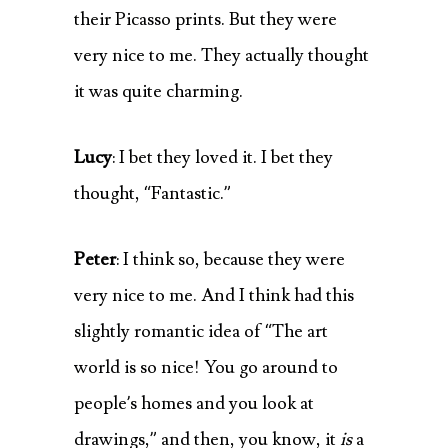
their Picasso prints. But they were
very nice to me. They actually thought
it was quite charming.
Lucy
: I bet they loved it. I bet they
thought, “Fantastic.”
Peter
: I think so, because they were
very nice to me. And I think had this
slightly romantic idea of “The art
world is so nice! You go around to
people’s homes and you look at
drawings,” and then, you know, it
is
a