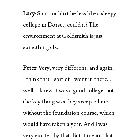
Lucy
: So it couldn’t be less like a sleepy
college in Dorset, could it? The
environment at Goldsmith is just
something else.
Peter
: Very, very different, and again,
I think that I sort of I went in there…
well, I knew it was a good college, but
the key thing was they accepted me
without the foundation course, which
would have taken a year. And I was
very excited by that. But it meant that I