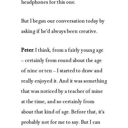
headphones for this one.
But I began our conversation today by
asking if he’d always been creative.
Peter
: I think, from a fairly young age
– certainly from round about the age
of nine or ten – I started to draw and
really enjoyed it. And it was something
that was noticed by a teacher of mine
at the time, and so certainly from
about that kind of age. Before that, it’s
probably not for me to say. But I can