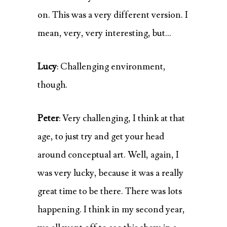
on. This was a very different version. I
mean, very, very interesting, but…
Lucy
: Challenging environment,
though.
Peter
: Very challenging, I think at that
age, to just try and get your head
around conceptual art. Well, again, I
was very lucky, because it was a really
great time to be there. There was lots
happening. I think in my second year,