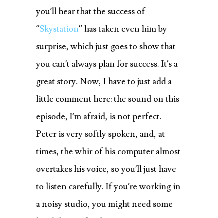
you’ll hear that the success of
“
Skystation
” has taken even him by
surprise, which just goes to show that
you can’t always plan for success. It’s a
great story. Now, I have to just add a
little comment here: the sound on this
episode, I’m afraid, is not perfect.
Peter is very softly spoken, and, at
times, the whir of his computer almost
overtakes his voice, so you’ll just have
to listen carefully. If you’re working in
a noisy studio, you might need some