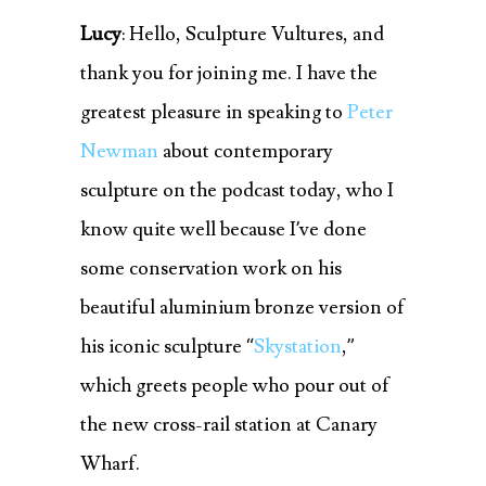
Lucy
: Hello, Sculpture Vultures, and
thank you for joining me. I have the
greatest pleasure in speaking to
Peter
Newman
about contemporary
sculpture on the podcast today, who I
know quite well because I’ve done
some conservation work on his
beautiful aluminium bronze version of
his iconic sculpture “
Skystation
,”
which greets people who pour out of
the new cross-rail station at Canary
Wharf.