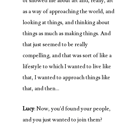
of showed me about art and, really, art
as a way of approaching the world, and
looking at things, and thinking about
things as much as making things. And
that just seemed to be really
compelling, and that was sort of like a
lifestyle to which I wanted to live like
that, I wanted to approach things like
that, and then…
Lucy
: Now, you’d found your people,
and you just wanted to join them?