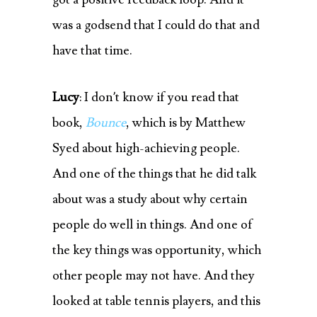
was a godsend that I could do that and
have that time.
Lucy
: I don’t know if you read that
book,
Bounce
, which is by Matthew
Syed about high-achieving people.
And one of the things that he did talk
about was a study about why certain
people do well in things. And one of
the key things was opportunity, which
other people may not have. And they
looked at table tennis players, and this