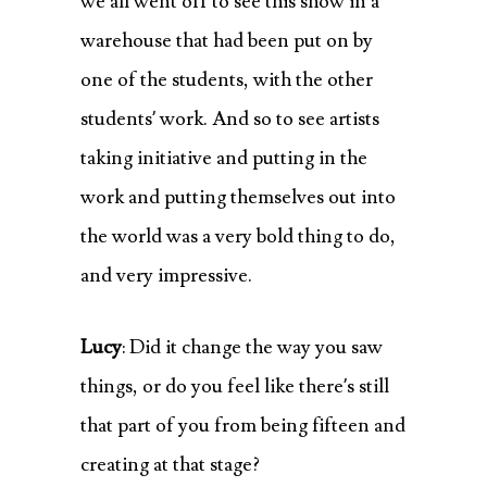
we all went off to see this show in a
warehouse that had been put on by
one of the students, with the other
students’ work. And so to see artists
taking initiative and putting in the
work and putting themselves out into
the world was a very bold thing to do,
and very impressive.
Lucy
: Did it change the way you saw
things, or do you feel like there’s still
that part of you from being fifteen and
creating at that stage?