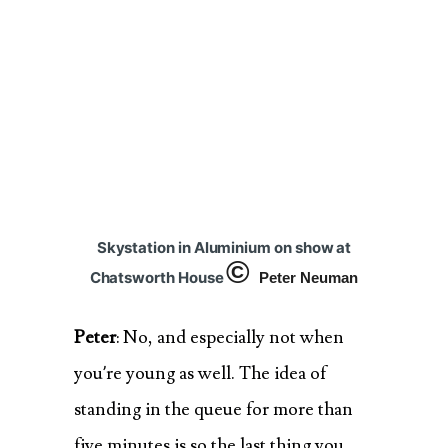
Skystation in Aluminium on show at
©
Chatsworth House
Peter Neuman
Peter
: No, and especially not when
you’re young as well. The idea of
standing in the queue for more than
five minutes is so the last thing you