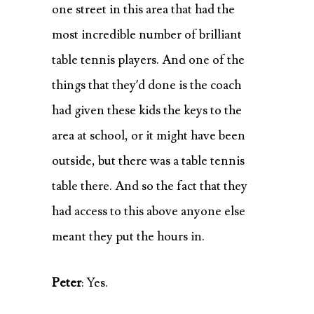
one street in this area that had the
most incredible number of brilliant
table tennis players. And one of the
things that they’d done is the coach
had given these kids the keys to the
area at school, or it might have been
outside, but there was a table tennis
table there. And so the fact that they
had access to this above anyone else
meant they put the hours in.
Peter
: Yes.