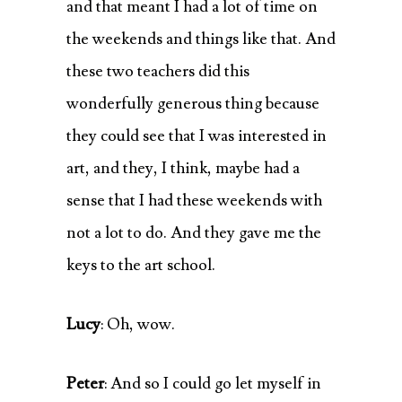
and that meant I had a lot of time on
the weekends and things like that. And
these two teachers did this
wonderfully generous thing because
they could see that I was interested in
art, and they, I think, maybe had a
sense that I had these weekends with
not a lot to do. And they gave me the
keys to the art school.
Lucy
: Oh, wow.
Peter
: And so I could go let myself in