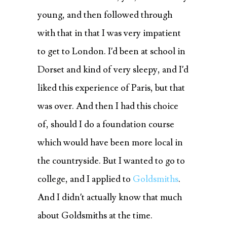
young, and then followed through
with that in that I was very impatient
to get to London. I’d been at school in
Dorset and kind of very sleepy, and I’d
liked this experience of Paris, but that
was over. And then I had this choice
of, should I do a foundation course
which would have been more local in
the countryside. But I wanted to go to
college, and I applied to
Goldsmiths
.
And I didn’t actually know that much
about Goldsmiths at the time.