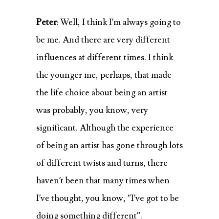
Peter
: Well, I think I’m always going to
be me. And there are very different
influences at different times. I think
the younger me, perhaps, that made
the life choice about being an artist
was probably, you know, very
significant. Although the experience
of being an artist has gone through lots
of different twists and turns, there
haven’t been that many times when
I’ve thought, you know, “I’ve got to be
doing something different”.