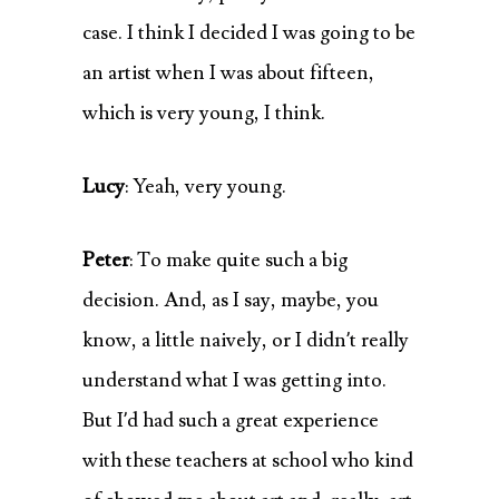
case. I think I decided I was going to be
an artist when I was about fifteen,
which is very young, I think.
Lucy
: Yeah, very young.
Peter
: To make quite such a big
decision. And, as I say, maybe, you
know, a little naively, or I didn’t really
understand what I was getting into.
But I’d had such a great experience
with these teachers at school who kind