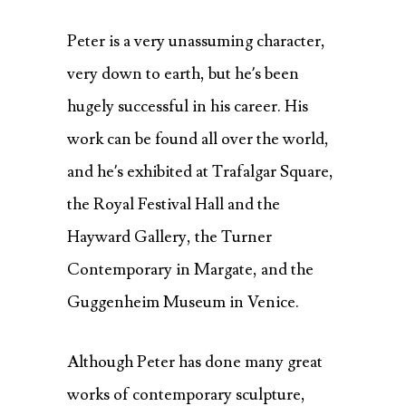
Peter is a very unassuming character,
very down to earth, but he’s been
hugely successful in his career. His
work can be found all over the world,
and he’s exhibited at Trafalgar Square,
the Royal Festival Hall and the
Hayward Gallery, the Turner
Contemporary in Margate, and the
Guggenheim Museum in Venice.
Although Peter has done many great
works of contemporary sculpture,