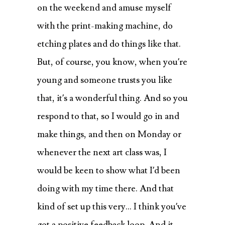
on the weekend and amuse myself
with the print-making machine, do
etching plates and do things like that.
But, of course, you know, when you’re
young and someone trusts you like
that, it’s a wonderful thing. And so you
respond to that, so I would go in and
make things, and then on Monday or
whenever the next art class was, I
would be keen to show what I’d been
doing with my time there. And that
kind of set up this very… I think you’ve
got a positive feedback loop. And it