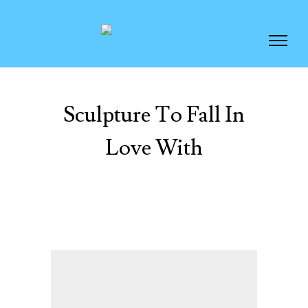
Sculpture To Fall In
Love With