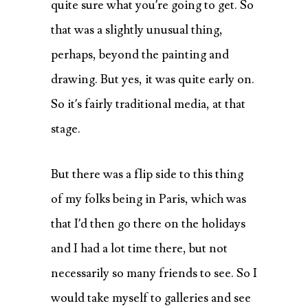
quite sure what you’re going to get. So
that was a slightly unusual thing,
perhaps, beyond the painting and
drawing. But yes, it was quite early on.
So it’s fairly traditional media, at that
stage.
But there was a flip side to this thing
of my folks being in Paris, which was
that I’d then go there on the holidays
and I had a lot time there, but not
necessarily so many friends to see. So I
would take myself to galleries and see