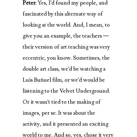
Peter
: Yes, I’d found my people, and
fascinated by this alternate way of
looking at the world. And, I mean, to
give you an example, the teachers —
their version of art teaching was very
eccentric, you know. Sometimes, the
double art class, we’d be watching a
Luis Buñuel film, or we’d would be
listening to the Velvet Underground.
Or it wasn’t tied to the making of
images, per se. It was about the
activity, and it presented an exciting
world to me. And so, yes, chose it very