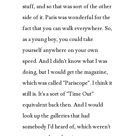
stuff, and so that was sort of the other
side of it. Paris was wonderful for the
fact that you can walk everywhere. So,
as a young boy, you could take
yourself anywhere on your own
speed. And I didn’t know what I was
doing, but I would get the magazine,
which was called “Pariscope”. I think it
still is. It’s a sort of “Time Out”
equivalent back then. And I would
look up the galleries that had
somebody I’d heard of, which weren’t