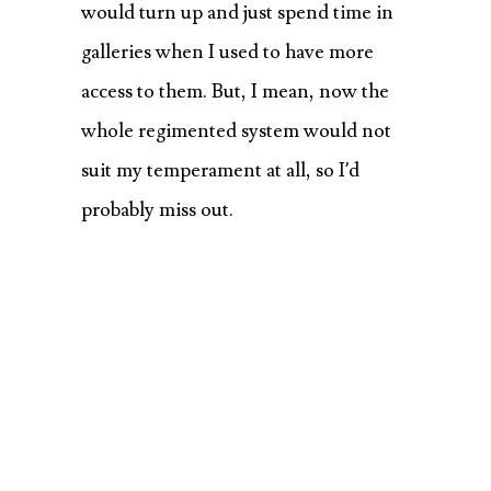
would turn up and just spend time in
galleries when I used to have more
access to them. But, I mean, now the
whole regimented system would not
suit my temperament at all, so I’d
probably miss out.