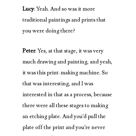
Lucy
: Yeah. And so was it more
traditional paintings and prints that
you were doing there?
Peter
: Yes, at that stage, it was very
much drawing and painting, and yeah,
it was this print-making machine. So
that was interesting, and I was
interested in that as a process, because
there were all these stages to making
an etching plate. And you’d pull the
plate off the print and you’re never