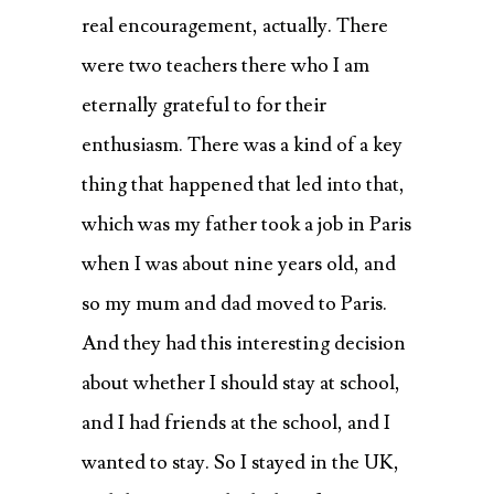
real encouragement, actually. There
were two teachers there who I am
eternally grateful to for their
enthusiasm. There was a kind of a key
thing that happened that led into that,
which was my father took a job in Paris
when I was about nine years old, and
so my mum and dad moved to Paris.
And they had this interesting decision
about whether I should stay at school,
and I had friends at the school, and I
wanted to stay. So I stayed in the UK,