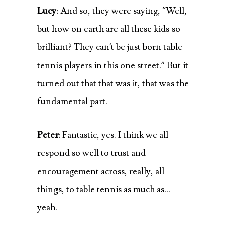
Lucy
: And so, they were saying, “Well,
but how on earth are all these kids so
brilliant? They can’t be just born table
tennis players in this one street.” But it
turned out that that was it, that was the
fundamental part.
Peter
: Fantastic, yes. I think we all
respond so well to trust and
encouragement across, really, all
things, to table tennis as much as…
yeah.