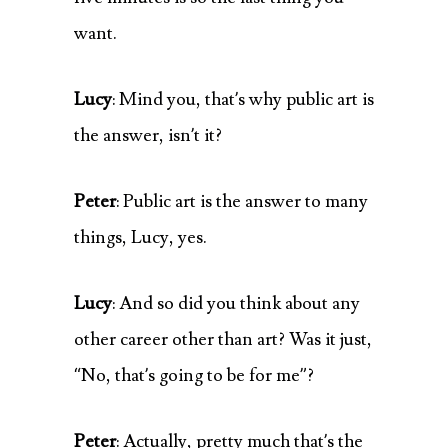
want.
Lucy
: Mind you, that’s why public art is
the answer, isn’t it?
Peter
: Public art is the answer to many
things, Lucy, yes.
Lucy
: And so did you think about any
other career other than art? Was it just,
“No, that’s going to be for me”?
Peter
: Actually, pretty much that’s the