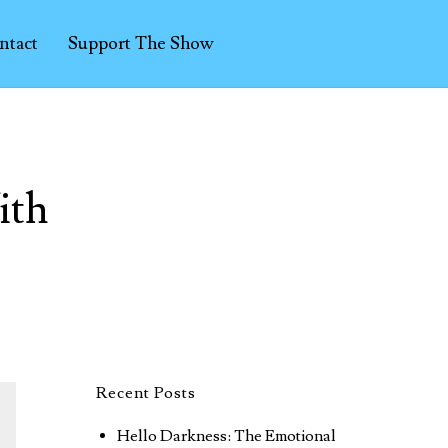
ntact
Support The Show
ith
Recent Posts
Hello Darkness: The Emotional