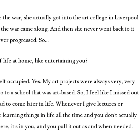
he war, she actually got into the art college in Liverpool
 the war came along. And then she never went back to it.
never progressed. So…
f life at home, like entertaining you?
elf occupied. Yes. My art projects were always very, very
to a school that was art-based. So, I feel like I missed out
ad to come later in life. Whenever I give lectures or
e learning things in life all the time and you don’t actually
here, it’s in you, and you pull it out as and when needed.