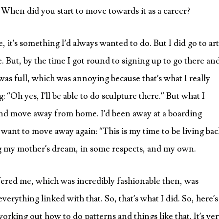
 When did you start to move towards it as a career?
e, it’s something I’d always wanted to do. But I did go to art
 But, by the time I got round to signing up to go there an
as full, which was annoying because that’s what I really
 “Oh yes, I’ll be able to do sculpture there.” But what I
e and move away from home. I’d been away at a boarding
n’t want to move away again: “This is my time to be living bac
ing my mother’s dream, in some respects, and my own.
ffered me, which was incredibly fashionable then, was
verything linked with that. So, that’s what I did. So, here’s
working out how to do patterns and things like that. It’s ve