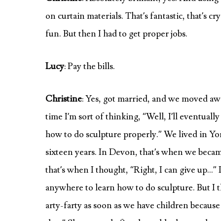
on curtain materials. That’s fantastic, that’s 
fun. But then I had to get proper jobs.
Lucy
: Pay the bills.
Christine
: Yes, got married, and we moved awa
time I’m sort of thinking, “Well, I’ll eventually
how to do sculpture properly.” We lived in Y
sixteen years. In Devon, that’s when we becam
that’s when I thought, “Right, I can give up…” 
anywhere to learn how to do sculpture. But I t
arty-farty as soon as we have children because 