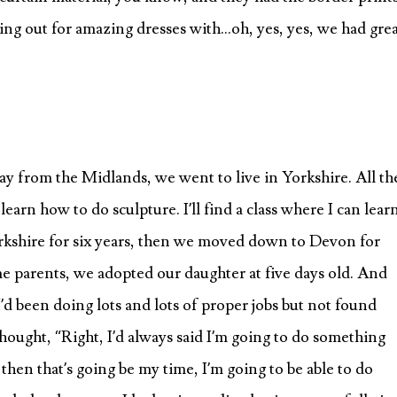
crying out for amazing dresses with…oh, yes, yes, we had gre
y from the Midlands, we went to live in Yorkshire. All th
 learn how to do sculpture. I’ll find a class where I can lear
orkshire for six years, then we moved down to Devon for
e parents, we adopted our daughter at five days old. And
I’d been doing lots and lots of proper jobs but not found
hought, “Right, I’d always said I’m going to do something
then that’s going be my time, I’m going to be able to do