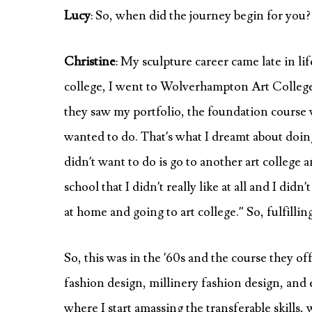
Lucy
: So, when did the journey begin for you?
Christine
: My sculpture career came late in lif
college, I went to Wolverhampton Art College.
they saw my portfolio, the foundation course w
wanted to do. That’s what I dreamt about doing:
didn’t want to do is go to another art colleg
school that I didn’t really like at all and I did
at home and going to art college.” So, fulfill
So, this was in the ’60s and the course they o
fashion design, millinery fashion design, and e
where I start amassing the transferable skills, 