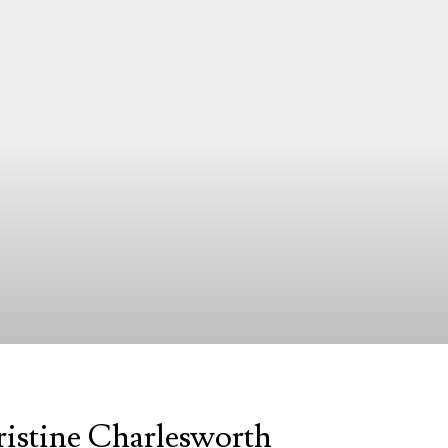
ristine Charlesworth