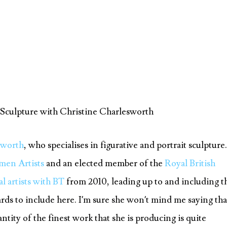
 Sculpture with Christine Charlesworth
sworth
, who specialises in figurative and portrait sculpture.
men Artists
and an elected member of the
Royal British
al artists with BT
from 2010, leading up to and including t
ds to include here. I’m sure she won’t mind me saying tha
ntity of the finest work that she is producing is quite