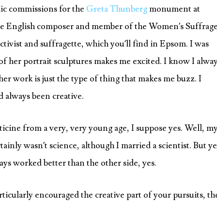
lic commissions for the
Greta Thunberg
monument at
he English composer and member of the Women’s Suffrag
activist and suffragette, which you’ll find in Epsom. I was
of her portrait sculptures makes me excited. I know I alwa
er work is just the type of thing that makes me buzz. I
d always been creative.
sticine from a very, very young age, I suppose yes. Well, m
rtainly wasn’t science, although I married a scientist. But ye
ays worked better than the other side, yes.
icularly encouraged the creative part of your pursuits, th