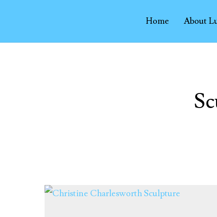
Home
About L
Sc