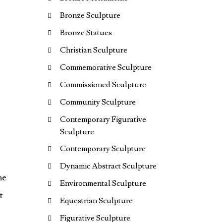
Bronze Sculpture
Bronze Statues
Christian Sculpture
Commemorative Sculpture
Commissioned Sculpture
Community Sculpture
Contemporary Figurative
Sculpture
Contemporary Sculpture
Dynamic Abstract Sculpture
he
Environmental Sculpture
t
Equestrian Sculpture
Figurative Sculpture