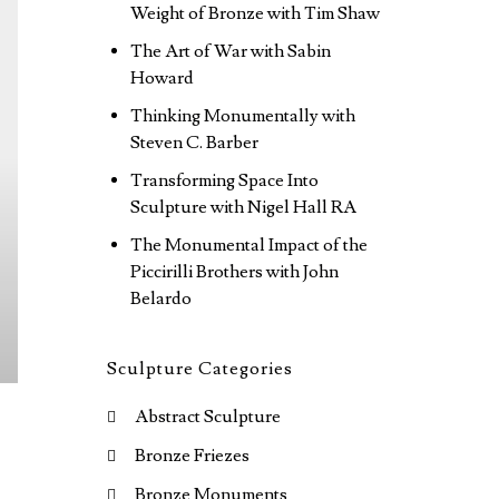
Weight of Bronze with Tim Shaw
The Art of War with Sabin
Howard
Thinking Monumentally with
Steven C. Barber
Transforming Space Into
Sculpture with Nigel Hall RA
The Monumental Impact of the
Piccirilli Brothers with John
Belardo
Sculpture Categories
Abstract Sculpture
Bronze Friezes
Bronze Monuments