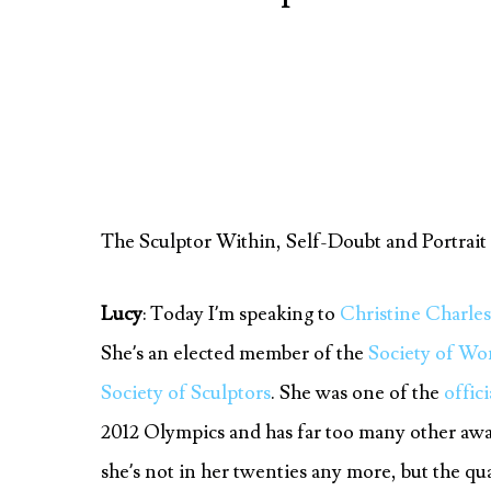
The Sculptor Within, Self-Doubt and Portrait
Lucy
: Today I’m speaking to
Christine Charle
She’s an elected member of the
Society of Wo
Society of Sculptors
. She was one of the
offici
2012 Olympics and has far too many other awar
she’s not in her twenties any more, but the qua