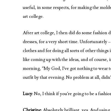
useful, in some respects, for making the molds 
art college.
After art college, I then did do some fashion
dresses, for a very short time. Unfortunately – it
clothes and for doing all sorts of other things i
like coming up with the ideas, and of course, in 
morning, “My God, I’ve got nothing to wear t
outfit by that evening. No problem at all, didn
Lucy
: No, I think if you’re going to be a fash
Christine
: Absolutely brilliant, yes. And usin