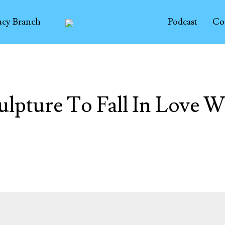
ucy Branch
Podcast
Co
ulpture To Fall In Love W