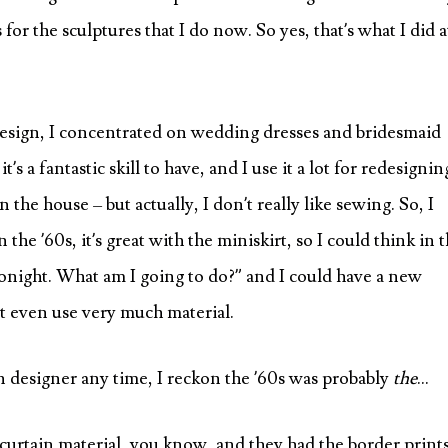
for the sculptures that I do now. So yes, that’s what I did a
 design, I concentrated on wedding dresses and bridesmaid
’s a fantastic skill to have, and I use it a lot for redesignin
n the house – but actually, I don’t really like sewing. So, I
the ’60s, it’s great with the miniskirt, so I could think in 
onight. What am I going to do?” and I could have a new
’t even use very much material.
ion designer any time, I reckon the ’60s was probably
the
…
g curtain material, you know, and they had the border print