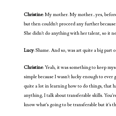
Christine
: My mother. My mother…yes, before t
but then couldn’t proceed any further because
She didn’t do anything with her talent, so it 
Lucy
: Shame. And so, was art quite a big part o
Christine
: Yeah, it was something to keep mys
simple because I wasn’t lucky enough to ever go 
quite a lot in learning how to do things, that h
anything, I talk about transferable skills. You’r
know what’s going to be transferable but it’s t