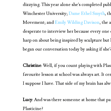
dizzying. This year alone she’s completed pub
Winchester University;
Dame Ethel Smyth
, t
Movement; and
Emily Wilding Davison
, the 
desperate to interview her because every one 
harp on about being inspired by sculpture but h
began our conversation today by asking if she’
Christine
: Well, if you count playing with Pla
favourite lesson at school was always art. It ce
I suppose I have. That side of my brain has alw
Lucy
: And was there someone at home that part
Plasticine?