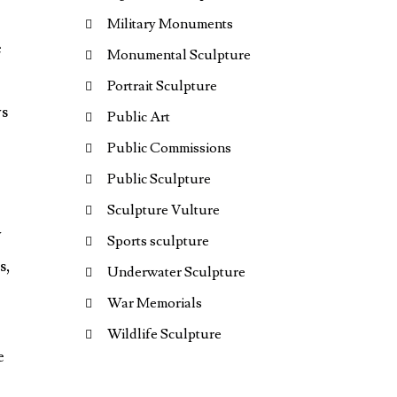
Military Monuments
e
Monumental Sculpture
Portrait Sculpture
ys
Public Art
Public Commissions
Public Sculpture
Sculpture Vulture
y
Sports sculpture
s,
Underwater Sculpture
War Memorials
Wildlife Sculpture
e