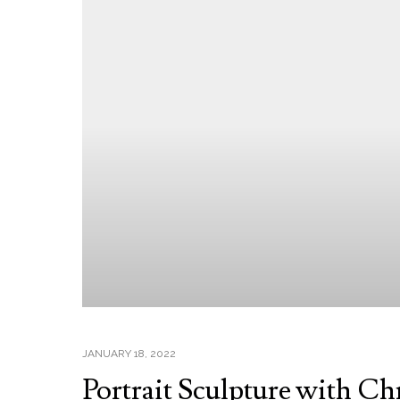
JANUARY 18, 2022
Portrait Sculpture with Ch