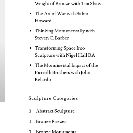
Weight of Bronze with Tim Shaw
The Art of War with Sabin
Howard
Thinking Monumentally with
Steven C. Barber
Transforming Space Into
Sculpture with Nigel Hall RA
The Monumental Impact of the
Piccirilli Brothers with John
Belardo
Sculpture Categories
Abstract Sculpture
Bronze Friezes
Bronze Monuments