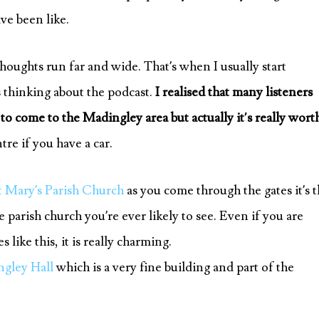
ve been like.
houghts run far and wide. That’s when I usually start
 thinking about the podcast.
I realised that many listeners
 come to the Madingley area but actually it’s really wort
re if you have a car.
t Mary’s Parish Church
as you come through the gates it’s 
e parish church you’re ever likely to see. Even if you are
like this, it is really charming.
gley Hall
which is a very fine building and part of the