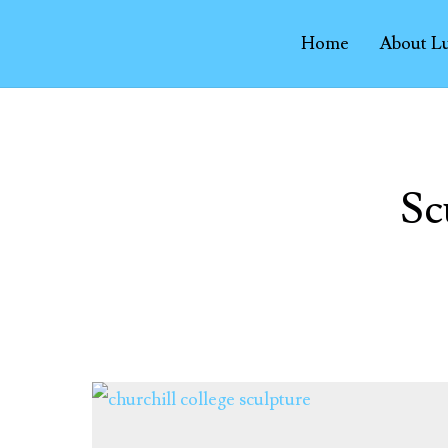
Home
About L
Sc