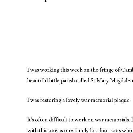
I was working this week on the fringe of Camb
beautiful little parish called St Mary Magdale
I was restoring a lovely war memorial plaque.
It’s often difficult to work on war memorials. 
with this one as one family lost four sons wh