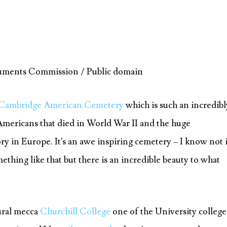
uments Commission / Public domain
Cambridge American Cemetery
which is such an incredibl
Americans that died in World War II and the huge
ory in Europe. It’s an awe inspiring cemetery – I know not i
ething like that but there is an incredible beauty to what
tural mecca
Churchill College
one of the University college