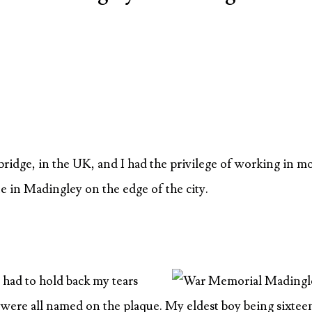
ridge, in the UK, and I had the privilege of working in m
ne in Madingley on the edge of the city.
I had to hold back my tears
o were all named on the plaque. My eldest boy being sixtee