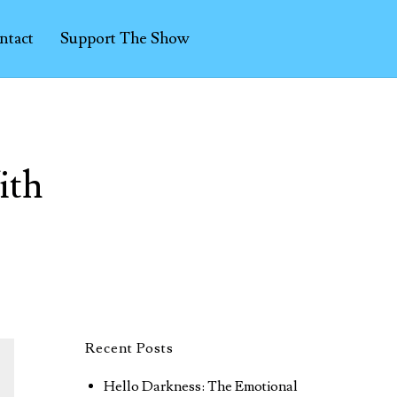
ntact
Support The Show
ith
Recent Posts
Hello Darkness: The Emotional