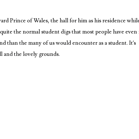
rd Prince of Wales, the hall for him as his residence whil
 quite the normal student digs that most people have even 
nd than the many of us would encounter as a student. It’s
all and the lovely grounds.