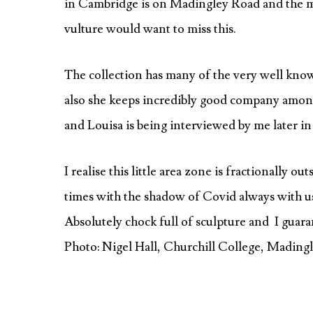
in Cambridge is on Madingley Road and the m
vulture would want to miss this.
The collection has many of the very well kno
also she keeps incredibly good company amo
and Louisa is being interviewed by me later in
I realise this little area zone is fractionally out
times with the shadow of Covid always with us, t
Absolutely chock full of sculpture and I guara
Photo: Nigel Hall, Churchill College, Mading