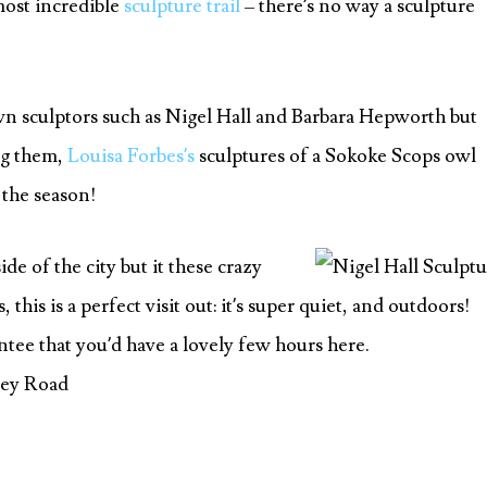
ost incredible
sculpture trail
– there’s no way a sculpture
wn sculptors such as Nigel Hall and Barbara Hepworth but
ng them,
Louisa Forbes’s
sculptures of a Sokoke Scops owl
 the season!
side of the city but it these crazy
his is a perfect visit out: it’s super quiet, and outdoors!
ntee that you’d have a lovely few hours here.
ley Road