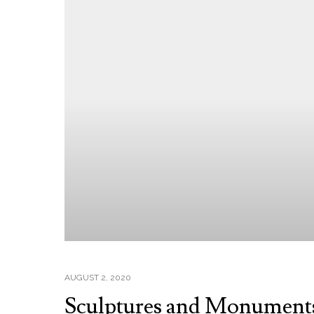
AUGUST 2, 2020
Sculptures and Monument