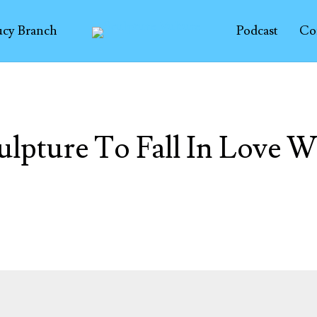
ucy Branch
Podcast
Co
ulpture To Fall In Love W