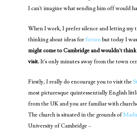
I can’t imagine what sending him off would ha
When I work, I prefer silence and letting my t
thinking about ideas for
fiction
but today I was
might come to Cambridge and wouldn’t think to
visit.
It’s only minutes away from the town cent
Firstly, I really do encourage you to visit the
S
most picturesque quintessentially English littl
from the UK and you are familiar with churches 
The church is situated in the grounds of
Madin
University of Cambridge –