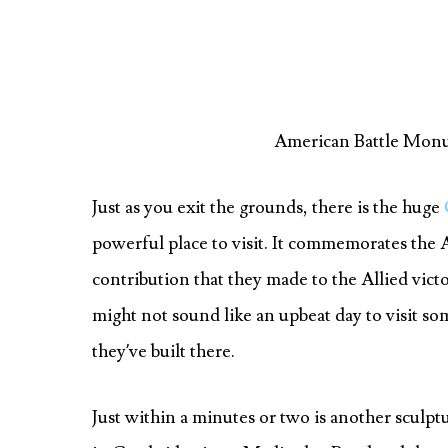
American Battle Mon
Just as you exit the grounds, there is the huge
powerful place to visit. It commemorates the 
contribution that they made to the Allied vict
might not sound like an upbeat day to visit som
they’ve built there.
Just within a minutes or two is another sculp