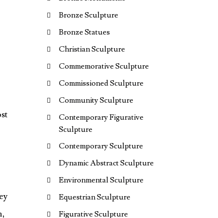
Bronze Sculpture
Bronze Statues
Christian Sculpture
Commemorative Sculpture
Commissioned Sculpture
Community Sculpture
ost
Contemporary Figurative
Sculpture
Contemporary Sculpture
Dynamic Abstract Sculpture
Environmental Sculpture
Equestrian Sculpture
n,
Figurative Sculpture