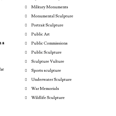
Military Monuments
Monumental Sculpture
Portrait Sculpture
Public Art
h a
Public Commissions
Public Sculpture
Sculpture Vulture
the
Sports sculpture
Underwater Sculpture
War Memorials
Wildlife Sculpture