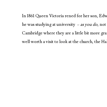
In 1861 Queen Victoria rened for her son, Edwa
he was studying at university –
as you do
, not
Cambridge where they are a little bit more gra
well worth a visit to look at the church, the H