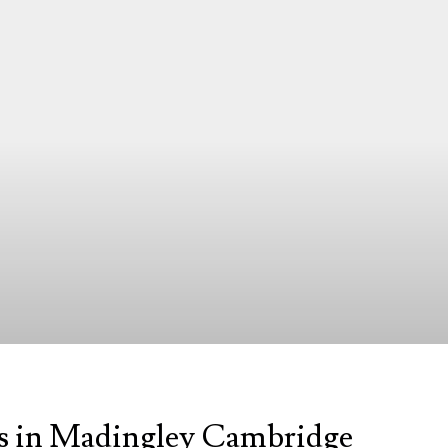
s in Madingley Cambridge