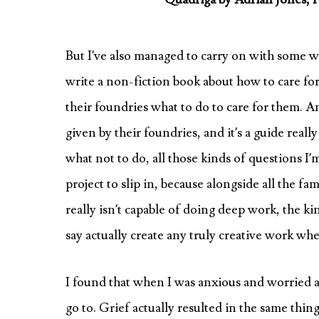
But I’ve also managed to carry on with some writ
write a non-fiction book about how to care for 
their foundries what to do to care for them. A
given by their foundries, and it’s a guide real
what not to do, all those kinds of questions I’
project to slip in, because alongside all the fa
really isn’t capable of doing deep work, the ki
say actually create any truly creative work w
I found that when I was anxious and worried abo
go to. Grief actually resulted in the same thin