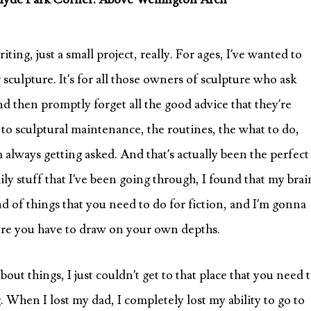
ing, just a small project, really. For ages, I’ve wanted to
sculpture. It’s for all those owners of sculpture who ask
nd then promptly forget all the good advice that they’re
ly to sculptural maintenance, the routines, the what to do,
m always getting asked. And that’s actually been the perfect
mily stuff that I’ve been going through, I found that my brai
nd of things that you need to do for fiction, and I’m gonna
here you have to draw on your own depths.
ut things, I just couldn’t get to that place that you need 
g. When I lost my dad, I completely lost my ability to go to