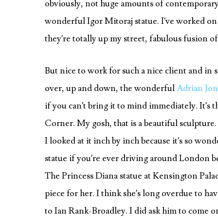
obviously, not huge amounts of contemporary s
wonderful Igor Mitoraj statue. I’ve worked on 
they’re totally up my street, fabulous fusion o
But nice to work for such a nice client and in
over, up and down, the wonderful
Adrian Jon
if you can’t bring it to mind immediately. It’s
Corner. My gosh, that is a beautiful sculptur
I looked at it inch by inch because it’s so wo
statue if you’re ever driving around London bec
The Princess Diana statue at Kensington Pala
piece for her. I think she’s long overdue to ha
to Ian Rank-Broadley. I did ask him to come o