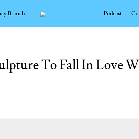
ucy Branch
Podcast
Co
ulpture To Fall In Love W