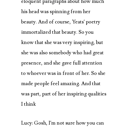
eloquent paragraphs about how much
his head was spinning from her
beauty. And of course, Yeats’ poetry
immortalized that beauty. So you
know that she was very inspiring, but
she was also somebody who had great
presence, and she gave full attention
to whoever was in front of her. So she
made people feel amazing. And that
was part, part of her inspiring qualities
I think
Lucy: Gosh, I’m not sure how you can