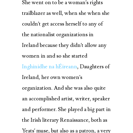
She went on to be a woman’s rights
trailblazer as well, when she when she
couldn’t get access herself to any of
the nationalist organizations in
Ireland because they didn’t allow any
women in and so she started
Inghinidhe na hÉireann
,
Daughters of
Ireland, her own women’s
organization. And she was also quite
an accomplished artist, writer, speaker
and performer. She played a big part in
the Irish literary Renaissance, both as
Yeats’ muse, but also as a patron, a very