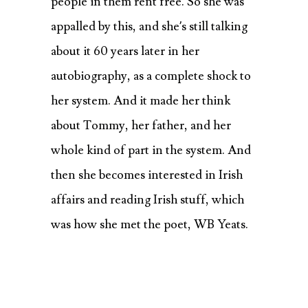
people in them rent free. So she was
appalled by this, and she’s still talking
about it 60 years later in her
autobiography, as a complete shock to
her system. And it made her think
about Tommy, her father, and her
whole kind of part in the system. And
then she
becomes interested in Irish
affairs and reading Irish stuff, which
was how she met the poet, WB Yeats.