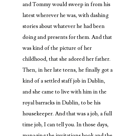
and Tommy would sweep in from his
latest wherever he was, with dashing
stories about whatever he had been
doing and presents for them. And that
was kind of the picture of her
childhood, that she adored her father.
Then, in her late teens, he finally got a
kind of a settled staff job in Dublin,
and she came to live with him in the
royal barracks in Dublin, to be his
housekeeper. And that was a job, a full
time job, I can tell you. In those days,
managing the invitations book and the