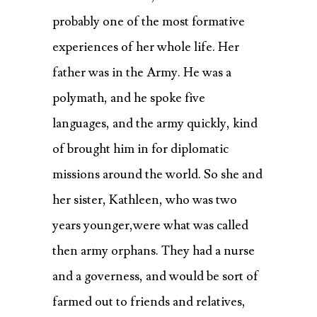
probably one of the most formative
experiences of her whole life. Her
father was in the Army. He was a
polymath, and he spoke five
languages, and the army quickly, kind
of brought him in for diplomatic
missions around the world. So she and
her sister, Kathleen, who was two
years younger,were what was called
then army orphans. They had a nurse
and a governess, and would be sort of
farmed out to friends and relatives,