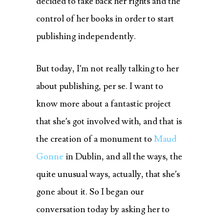
decided to take back her rights and the
control of her books in order to start
publishing independently.
But today, I’m not really talking to her
about publishing, per se. I want to
know more about a fantastic project
that she’s got involved with, and that is
the creation of a monument to
Maud
Gonne
in Dublin, and all the ways, the
quite unusual ways, actually, that she’s
gone about it. So I began our
conversation today by asking her to