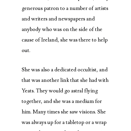
generous patron to a number of artists
and writers and newspapers and
anybody who was on the side of the
cause of Ireland, she was there to help
out.
She was also a dedicated occultist, and
that was another link that she had with
Yeats. They would go astral flying
together, and she was a medium for
him. Many times she saw visions. She
was always up for a tabletop or a wrap