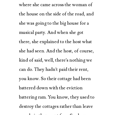
where she came across the woman of
the house on the side of the road, and
she was going to the big house for a
musical party. And when she got
there, she explained to the host what
she had seen. And the host, of course,
kind of said, well, there’s nothing we
can do. They hadn’t paid their rent,
you know. So their cottage had been
battered down with the eviction
battering ram. You know, they used to
destroy the cottages rather than leave