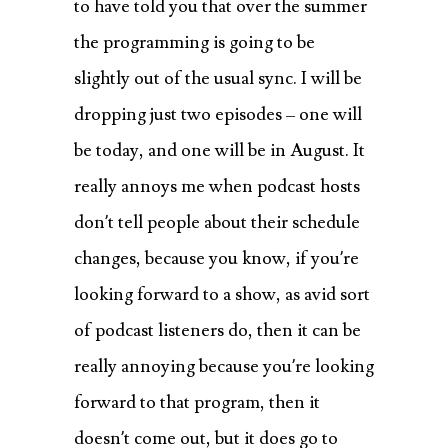
to have told you that over the summer
the programming is going to be
slightly out of the usual sync. I will be
dropping just two episodes – one will
be today, and one will be in August. It
really annoys me when podcast hosts
don’t tell people about their schedule
changes, because you know, if you’re
looking forward to a show, as avid sort
of podcast listeners do, then it can be
really annoying because you’re looking
forward to that program, then it
doesn’t come out, but it does go to