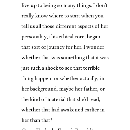
live up to being so many things. I don’t
really know where to start when you
tell us all those different aspects of her
personality, this ethical core, began
that sort of journey for her. I wonder
whether that was something that it was
just such a shock to see that terrible
thing happen, or whether actually, in
her background, maybe her father, or
the kind of material that she’d read,
whether that had awakened earlier in
her than that?