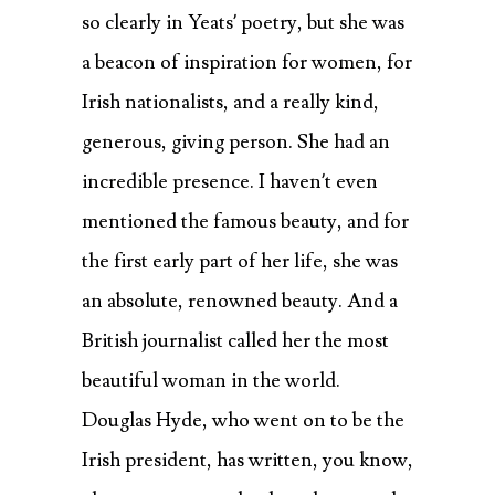
so clearly in Yeats’ poetry, but she was
a beacon of inspiration for women, for
Irish nationalists, and a really kind,
generous, giving person. She had an
incredible presence. I haven’t even
mentioned the famous beauty, and for
the first early part of her life, she was
an absolute, renowned beauty. And a
British journalist called her the most
beautiful woman in the world.
Douglas Hyde, who went on to be the
Irish president, has written, you know,