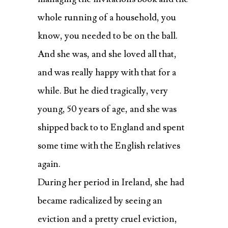
whole running of a household, you
know, you needed to be on the ball.
And she was, and she loved all that,
and was really happy with that for a
while. But he died tragically, very
young, 50 years of age, and she was
shipped back to to England and spent
some time with the English relatives
again.
During her period in Ireland, she had
became radicalized by seeing an
eviction and a pretty cruel eviction,