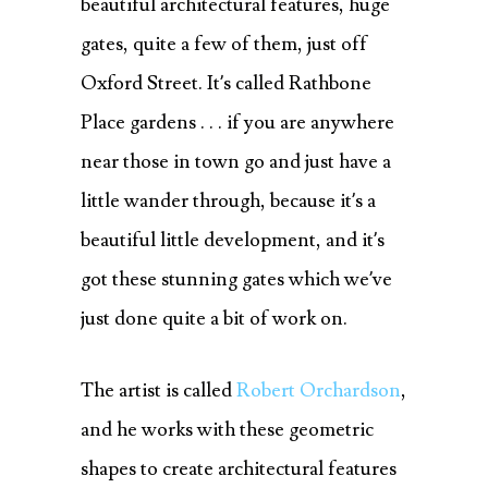
beautiful architectural features, huge
gates, quite a few of them, just off
Oxford Street. It’s called Rathbone
Place gardens . . . if you are anywhere
near those in town go and just have a
little wander through, because it’s a
beautiful little development, and it’s
got these stunning gates which we’ve
just done quite a bit of work on.
The artist is called
Robert Orchardson
,
and he works with these geometric
shapes to create architectural features