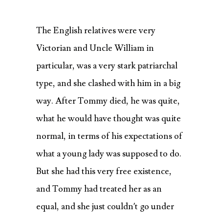
The English relatives were very
Victorian and Uncle William in
particular, was a very stark patriarchal
type, and she clashed with him in a big
way. After Tommy died, he was quite,
what he would have thought was quite
normal, in terms of his expectations of
what a young lady was supposed to do.
But she had this very free existence,
and Tommy had treated her as an
equal, and she just couldn’t go under