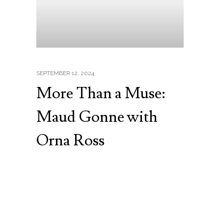
SEPTEMBER 12, 2024
More Than a Muse:
Maud Gonne with
Orna Ross