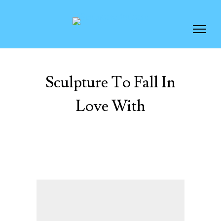
Sculpture To Fall In
Love With