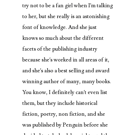
try not to be a fan girl when I’m talking
to her, but she really is an astonishing
font of knowledge. And she just
knows so much about the different
facets of the publishing industry
because she’s worked in all areas of it,
and she’s also a best selling and award
winning author of many, many books.
You know, I definitely can’t even list
them, but they include historical
fiction, poetry, non fiction, and she
was published by Penguin before she