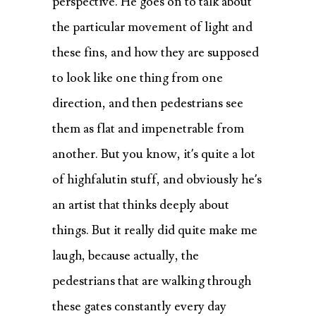
perspective. He goes on to talk about
the particular movement of light and
these fins, and how they are supposed
to look like one thing from one
direction, and then pedestrians see
them as flat and impenetrable from
another. But you know, it’s quite a lot
of highfalutin stuff, and obviously he’s
an artist that thinks deeply about
things. But it really did quite make me
laugh, because actually, the
pedestrians that are walking through
these gates constantly every day