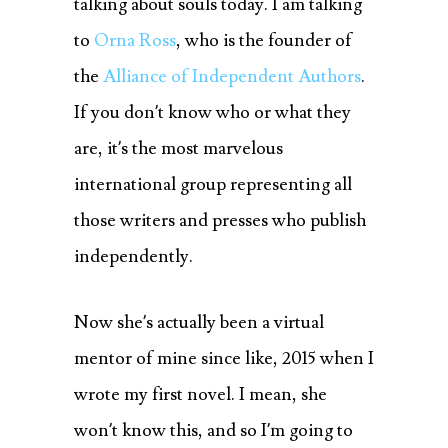
talking about souls today.
I am talking
to
Orna Ross
, who is the founder of
the
Alliance of Independent Authors
.
If you don’t know who or what they
are, it’s the most marvelous
international group representing all
those writers and presses who publish
independently.
Now she’s actually been a virtual
mentor of mine since like, 2015 when I
wrote my first novel. I mean, she
won’t know this, and so I’m going to