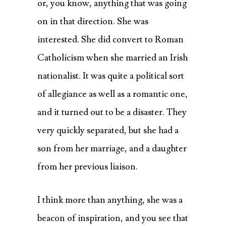
or, you know, anything that was going
on in that direction. She was
interested. She did convert to Roman
Catholicism when she married an Irish
nationalist. It was quite a political sort
of allegiance as well as a romantic one,
and it turned out to be a disaster. They
very quickly separated, but she had a
son from her marriage, and a daughter
from her previous liaison.
I think more than anything, she was a
beacon of inspiration, and you see that