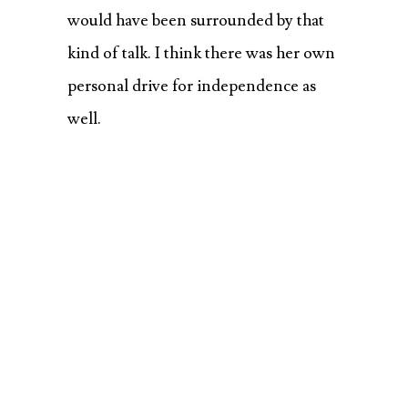
would have been surrounded by that
kind of talk. I think there was her own
personal drive for independence as
well.