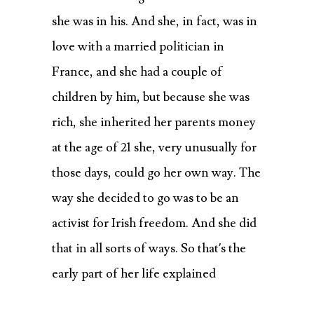
she was in his. And she, in fact, was in
love with a married politician in
France, and she had a couple of
children by him, but because she was
rich, she inherited her parents money
at the age of 21 she, very unusually for
those days, could go her own way. The
way she decided to go was to be an
activist for Irish freedom. And she did
that in all sorts of ways. So that’s the
early part of her life explained