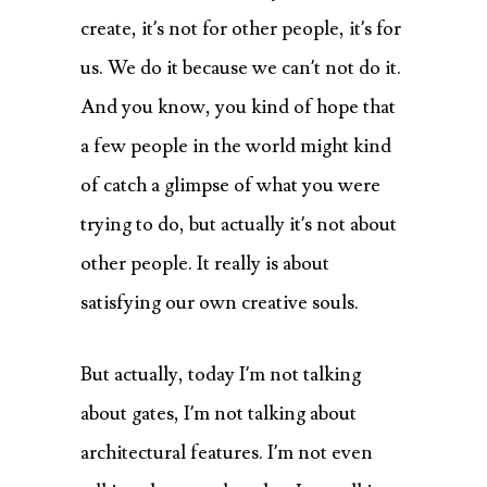
create, it’s not for other people, it’s for
us. We do it because we can’t not do it.
And you know, you kind of hope that
a few people in the world might kind
of catch a glimpse of what you were
trying to do, but actually it’s not about
other people. It really is about
satisfying our own creative souls.
But actually, today I’m not talking
about gates, I’m not talking about
architectural features. I’m not even