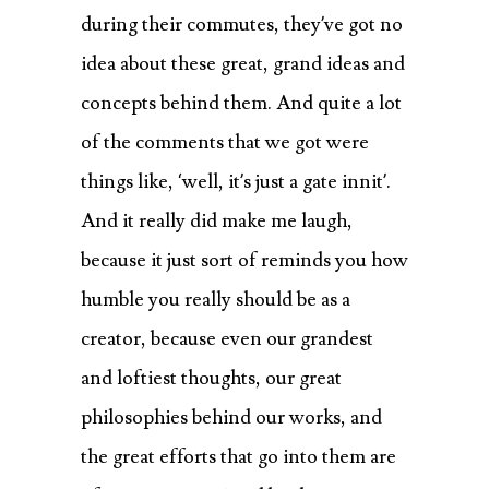
during their commutes, they’ve got no
idea about these great, grand ideas and
concepts behind them. And quite a lot
of the comments that we got were
things like, ‘well, it’s just a gate innit’.
And it really did make me laugh,
because it just sort of reminds you how
humble you really should be as a
creator, because even our grandest
and loftiest thoughts, our great
philosophies behind our works, and
the great efforts that go into them are