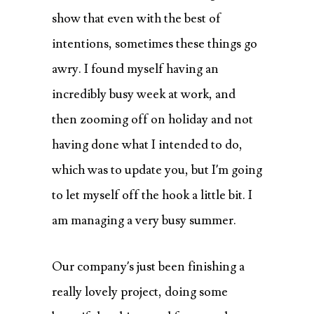
show that even with the best of
intentions, sometimes these things go
awry. I found myself having an
incredibly busy week at work, and
then zooming off on holiday and not
having done what I intended to do,
which was to update you, but I’m going
to let myself off the hook a little bit. I
am managing a very busy summer.
Our company’s just been finishing a
really lovely project, doing some