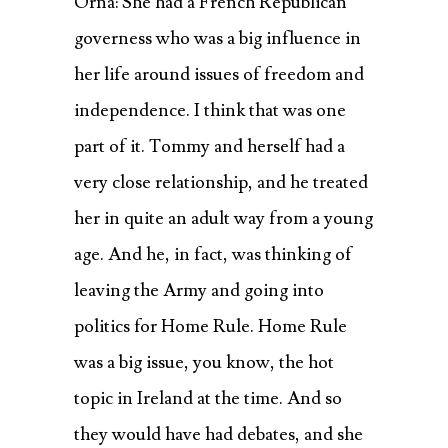
Orna: She had a French Republican
governess who was a big influence in
her life around issues of freedom and
independence. I think that was one
part of it. Tommy and herself had a
very close relationship, and he treated
her in quite an adult way from a young
age. And he, in fact, was thinking of
leaving the Army and going into
politics for Home Rule. Home Rule
was a big issue, you know, the hot
topic in Ireland at the time. And so
they would have had debates, and she