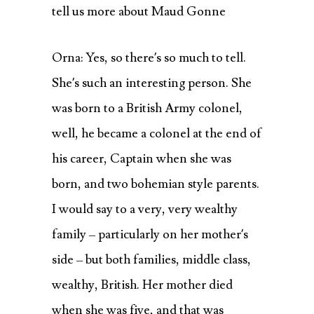
tell us more about Maud Gonne
Orna: Yes, so there’s so much to tell.
She’s such an interesting person. She
was born to a British Army colonel,
well, he became a colonel at the end of
his career, Captain when she was
born, and two bohemian style parents.
I would say to a very, very wealthy
family – particularly on her mother’s
side – but both families, middle class,
wealthy, British. Her mother died
when she was five, and that was