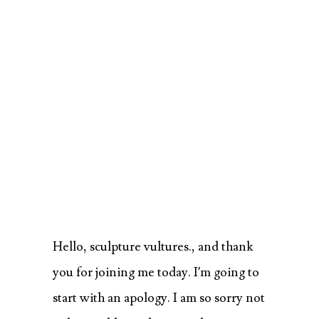
Hello, sculpture vultures., and thank
you for joining me today. I’m going to
start with an apology. I am so sorry not