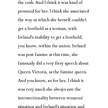
the cosh. And I think it was kind of
personal for her. I think she associated
the way in which she herself couldn’t
get a foothold as a woman, with
Ireland’s inability to get a foothold,
you know, within the union. Ireland
was post famine at this time, she
famously did a very fiery speech about
Queen Victoria, as the famine queen.
And you know, so for her, I think it
was very much she always saw the
intersectionality between womens’
situation and Ireland’s situation and