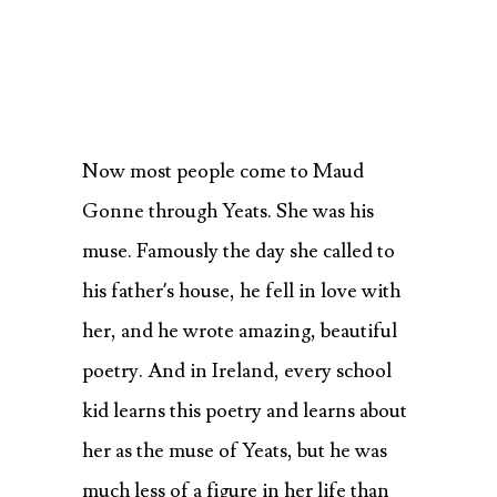
Now most people come to Maud
Gonne through Yeats. She was his
muse. Famously the day she called to
his father’s house, he fell in love with
her, and he wrote amazing, beautiful
poetry. And in Ireland, every school
kid learns this poetry and learns about
her as the muse of Yeats, but he was
much less of a figure in her life than