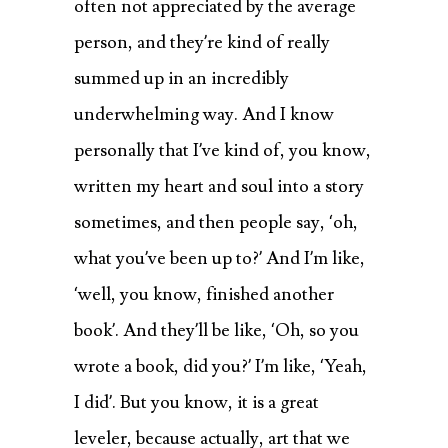
often not appreciated by the average
person, and they’re kind of really
summed up in an incredibly
underwhelming way. And I know
personally that I’ve kind of, you know,
written my heart and soul into a story
sometimes, and then people say, ‘oh,
what you’ve been up to?’ And I’m like,
‘well, you know, finished another
book’. And they’ll be like, ‘Oh, so you
wrote a book, did you?’ I’m like, ‘Yeah,
I did’. But you know, it is a great
leveler, because actually, art that we