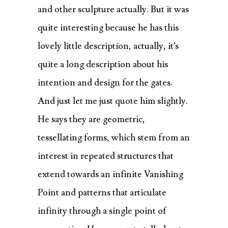
and other sculpture actually. But it was
quite interesting because he has this
lovely little description, actually, it’s
quite a long description about his
intention and design for the gates.
And just let me just quote him slightly.
He says they are geometric,
tessellating forms, which stem from an
interest in repeated structures that
extend towards an infinite Vanishing
Point and patterns that articulate
infinity through a single point of