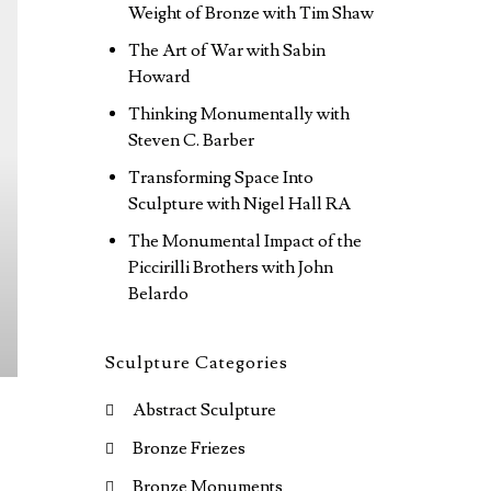
Weight of Bronze with Tim Shaw
The Art of War with Sabin
Howard
Thinking Monumentally with
Steven C. Barber
Transforming Space Into
Sculpture with Nigel Hall RA
The Monumental Impact of the
Piccirilli Brothers with John
Belardo
Sculpture Categories
Abstract Sculpture
Bronze Friezes
Bronze Monuments