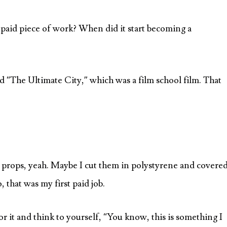
irst paid piece of work? When did it start becoming a
lled “The Ultimate City,” which was a film school film. That
e props, yeah. Maybe I cut them in polystyrene and covere
, that was my first paid job.
 for it and think to yourself, “You know, this is something I