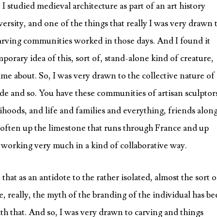
 I studied medieval architecture as part of an art history
ersity, and one of the things that really I was very drawn 
 carving communities worked in those days. And I found it
rary idea of this, sort of, stand-alone kind of creature,
me about. So, I was very drawn to the collective nature of
de and so. You have these communities of artisan sculptor
ihoods, and life and families and everything, friends alon
often up the limestone that runs through France and up
d working very much in a kind of collaborative way.
that as an antidote to the rather isolated, almost the sort o
, really, the myth of the branding of the individual has b
with that. And so, I was very drawn to carving and things