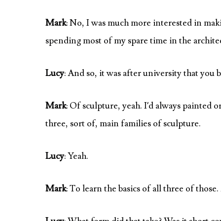
Mark
: No, I was much more interested in mak
spending most of my spare time in the archit
Lucy
: And so, it was after university that you 
Mark
: Of sculpture, yeah. I’d always painted 
three, sort of, main families of sculpture.
Lucy
: Yeah.
Mark
: To learn the basics of all three of those.