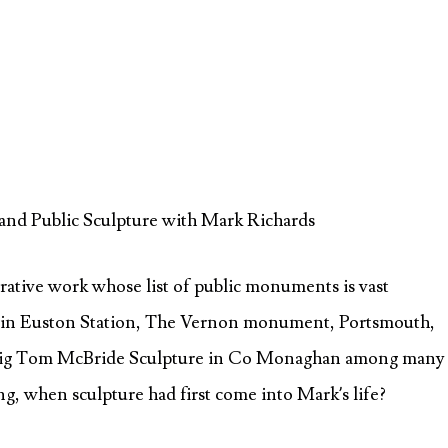
and Public Sculpture with Mark Richards
gurative work whose list of public monuments is vast
in Euston Station, The Vernon monument, Portsmouth,
 Big Tom McBride Sculpture in Co Monaghan among many
ng, when sculpture had first come into Mark’s life?