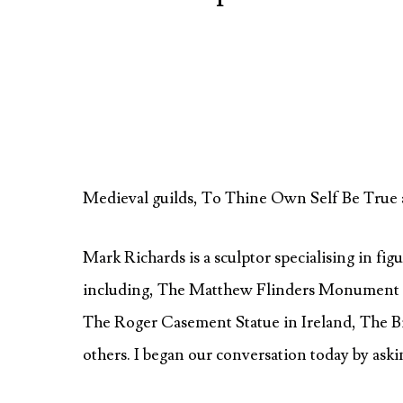
Medieval guilds, To Thine Own Self Be True 
Mark Richards is a sculptor specialising in fi
including, The Matthew Flinders Monument 
The Roger Casement Statue in Ireland, The
others. I began our conversation today by aski