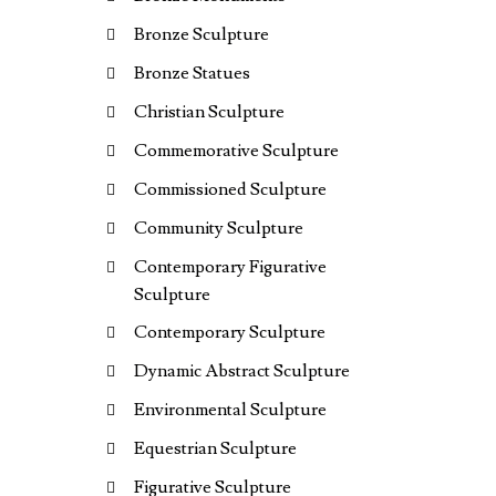
Bronze Sculpture
Bronze Statues
Christian Sculpture
Commemorative Sculpture
Commissioned Sculpture
Community Sculpture
Contemporary Figurative
Sculpture
Contemporary Sculpture
Dynamic Abstract Sculpture
Environmental Sculpture
Equestrian Sculpture
Figurative Sculpture