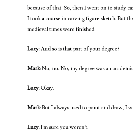
because of that. So, then I went on to study c
I took a course in carving figure sketch. But th
medieval times were finished.
Lucy
: And so is that part of your degree?
Mark
: No, no. No, my degree was an academic
Lucy
: Okay.
Mark
: But I always used to paint and draw, I w
Lucy
: I’m sure you weren’t.