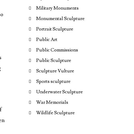
Military Monuments
to
Monumental Sculpture
Portrait Sculpture
Public Art
Public Commissions
s
Public Sculpture
g
Sculpture Vulture
Sports sculpture
Underwater Sculpture
War Memorials
f
Wildlife Sculpture
een