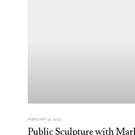
FEBRUARY 15, 2022
Public Sculpture with Mar