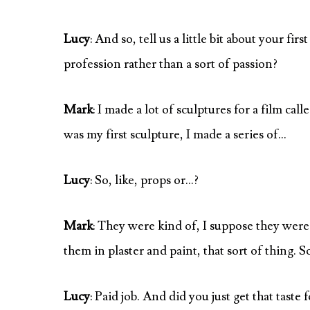
Lucy
: And so, tell us a little bit about your f
profession rather than a sort of passion?
Mark
: I made a lot of sculptures for a film ca
was my first sculpture, I made a series of…
Lucy
: So, like, props or…?
Mark
: They were kind of, I suppose they wer
them in plaster and paint, that sort of thing. So
Lucy
: Paid job. And did you just get that taste