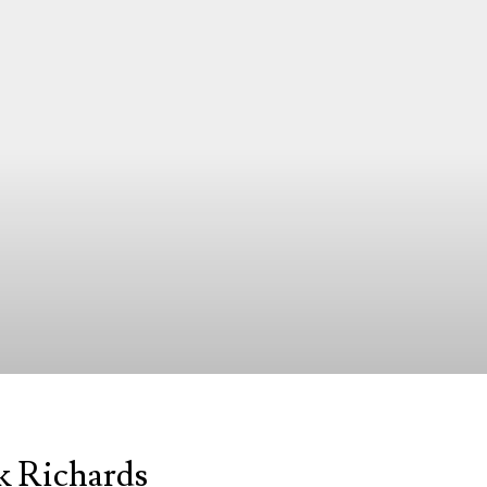
k Richards