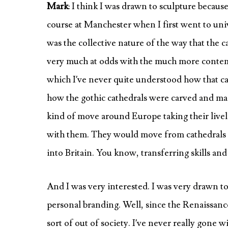
Mark
: I think I was drawn to sculpture because
course at Manchester when I first went to univ
was the collective nature of the way that the
very much at odds with the much more contempo
which I’ve never quite understood how that ca
how the gothic cathedrals were carved and ma
kind of move around Europe taking their livel
with them. They would move from cathedrals 
into Britain. You know, transferring skills an
And I was very interested. I was very drawn to 
personal branding. Well, since the Renaissance
sort of out of society. I’ve never really gone 