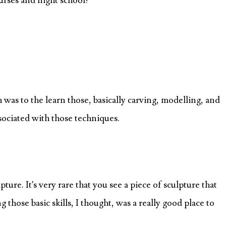
ourses and night school?
was to the learn those, basically carving, modelling, and
associated with those techniques.
ulpture. It’s very rare that you see a piece of sculpture that
g those basic skills, I thought, was a really good place to