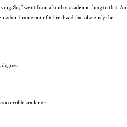
arving. So, I went from a kind of academic thing to that. A
en when I came out of it I realized that obviously the
 degree.
as a terrible academic.