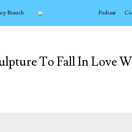
ucy Branch
Podcast
Co
ulpture To Fall In Love W