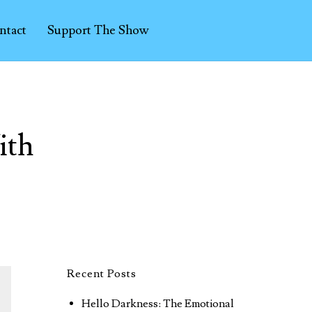
ntact
Support The Show
ith
Recent Posts
Hello Darkness: The Emotional