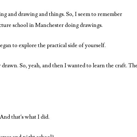
ing and drawing and things. So, I seem to remember
ecture school in Manchester doing drawings.
began to explore the practical side of yourself.
or drawn. So, yeah, and then I wanted to learn the craft. Th
 And that’s what I did.