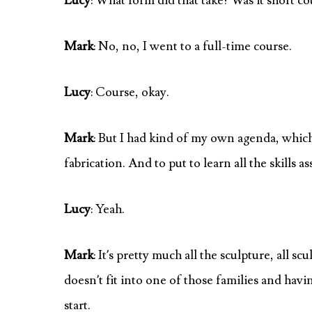
Lucy
: What form did that take? Was it short c
Mark
: No, no, I went to a full-time course.
Lucy
: Course, okay.
Mark
: But I had kind of my own agenda, which 
fabrication. And to put to learn all the skills 
Lucy
: Yeah.
Mark
: It’s pretty much all the sculpture, all sc
doesn’t fit into one of those families and havin
start.