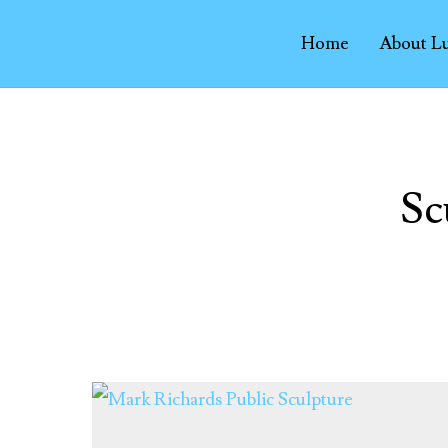
Home
About L
Sc