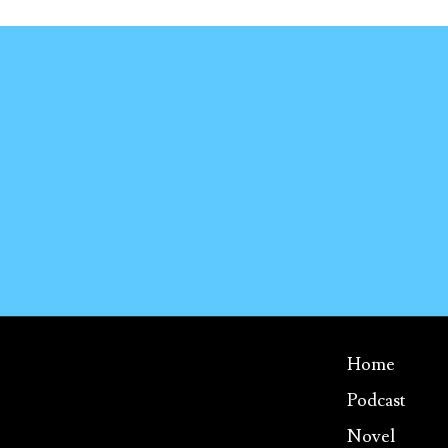
Home
Podcast
Novel