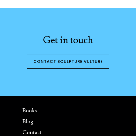
Get in touch
CONTACT SCULPTURE VULTURE
Books
Blog
Contact