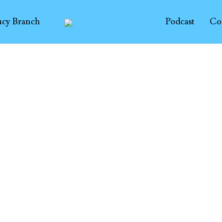
ucy Branch
Podcast
Co