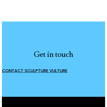
Get in touch
CONTACT SCULPTURE VULTURE