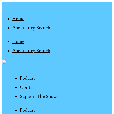
Home
About Lucy Branch
Home
About Lucy Branch
Podcast
Contact
Support The Show
Podcast