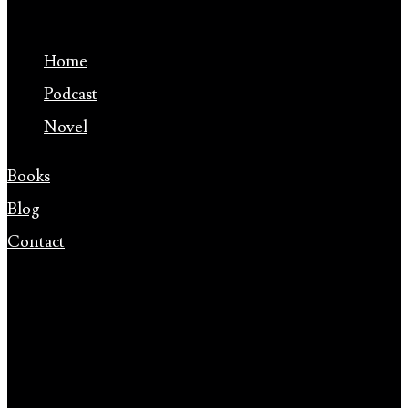
Home
Podcast
Novel
Books
Blog
Contact