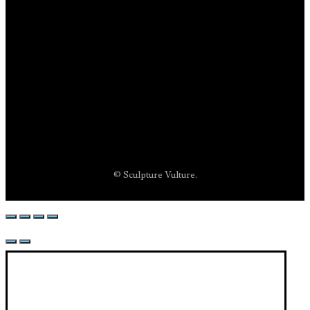
© Sculpture Vulture.