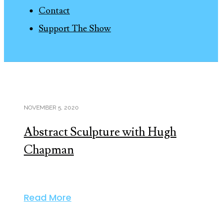
Contact
Support The Show
NOVEMBER 5, 2020
Abstract Sculpture with Hugh
Chapman
Read More