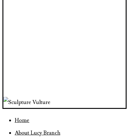
Home
About Lucy Branch