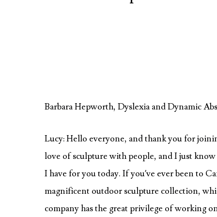
Barbara Hepworth, Dyslexia and Dynamic Abst
Lucy: Hello everyone, and thank you for joining
love of sculpture with people, and I just know 
I have for you today. If you’ve ever been to 
magnificent outdoor sculpture collection, whi
company has the great privilege of working on