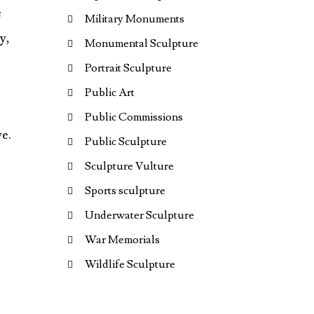
e
Military Monuments
y,
Monumental Sculpture
Portrait Sculpture
Public Art
Public Commissions
ve.
Public Sculpture
Sculpture Vulture
Sports sculpture
Underwater Sculpture
War Memorials
Wildlife Sculpture