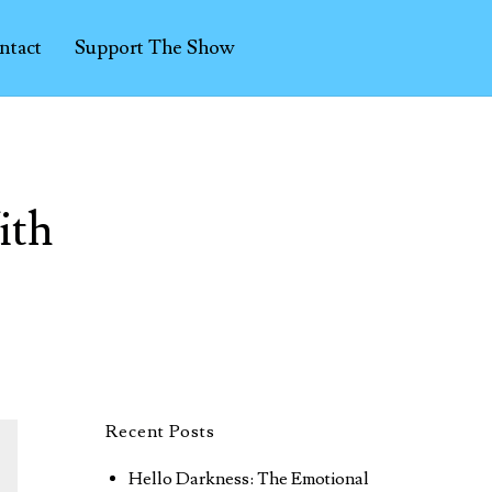
ntact
Support The Show
ith
Recent Posts
Hello Darkness: The Emotional