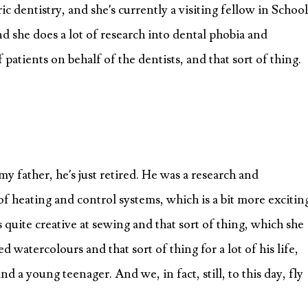
ic dentistry, and she’s currently a visiting fellow in School
d she does a lot of research into dental phobia and
 patients on behalf of the dentists, and that sort of thing.
y father, he’s just retired. He was a research and
 heating and control systems, which is a bit more excitin
quite creative at sewing and that sort of thing, which she
watercolours and that sort of thing for a lot of his life,
d a young teenager. And we, in fact, still, to this day, fly