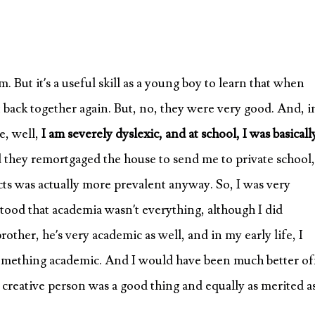
. But it’s a useful skill as a young boy to learn that when
it back together again. But, no, they were very good. And, i
se, well,
I am severely dyslexic, and at school, I was basical
they remortgaged the house to send me to private school,
cts was actually more prevalent anyway. So, I was very
tood that academia wasn’t everything, although I did
ther, he’s very academic as well, and in my early life, I
 something academic. And I would have been much better of
 a creative person was a good thing and equally as merited a