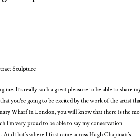
ract Sculpture
 me. It’s really such a great pleasure to be able to share m
that you’re going to be excited by the work of the artist tha
Canary Wharf in London, you will know that there is the mo
ch I’m very proud to be able to say my conservation
. And that’s where I first came across Hugh Chapman’s