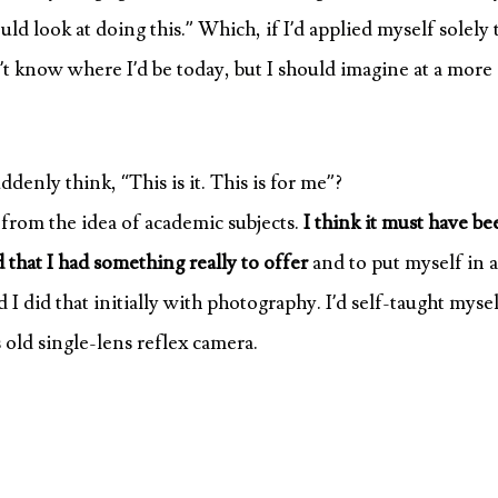
uld look at doing this.” Which, if I’d applied myself solely 
n’t know where I’d be today, but I should imagine at a more
denly think, “This is it. This is for me”?
f from the idea of academic subjects.
I think it must have be
ed that I had something really to offer
and to put myself in a
I did that initially with photography. I’d self-taught myse
old single-lens reflex camera.