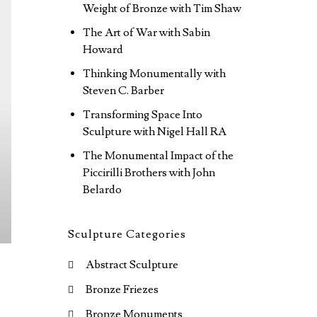
Weight of Bronze with Tim Shaw
The Art of War with Sabin
Howard
Thinking Monumentally with
Steven C. Barber
Transforming Space Into
Sculpture with Nigel Hall RA
The Monumental Impact of the
Piccirilli Brothers with John
Belardo
Sculpture Categories
Abstract Sculpture
Bronze Friezes
Bronze Monuments