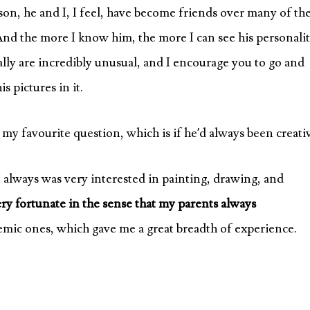
on, he and I, I feel, have become friends over many of th
And the more I know him, the more I can see his personalit
eally are incredibly unusual, and I encourage you to go and
s pictures in it.
 my favourite question, which is if he’d always been creati
 I always was very interested in painting, drawing, and
ery fortunate in the sense that my parents always
mic ones, which gave me a great breadth of experience.