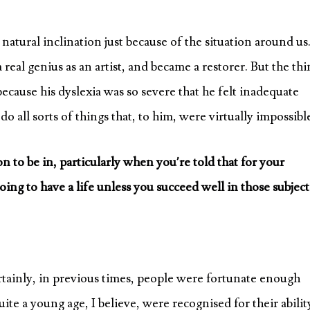
natural inclination just because of the situation around us.
real genius as an artist, and became a restorer. But the thi
e, because his dyslexia was so severe that he felt inadequate
ll sorts of things that, to him, were virtually impossibl
tion to be in, particularly when you’re told that for your
ng to have a life unless you succeed well in those subject
certainly, in previous times, people were fortunate enough
te a young age, I believe, were recognised for their abilit