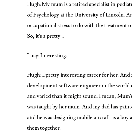
Hugh: My mum is a retired specialist in pediatr
of Psychology at the University of Lincoln. An
occupational stress to do with the treatment of
So, it’s a pretty…
Lucy: Interesting.
Hugh: …pretty interesting career for her. And m
development software engineer in the world of
and varied than it might sound. I mean, Mum’s 
was taught by her mum. And my dad has painted 
and he was designing mobile aircraft as a boy an
them together.