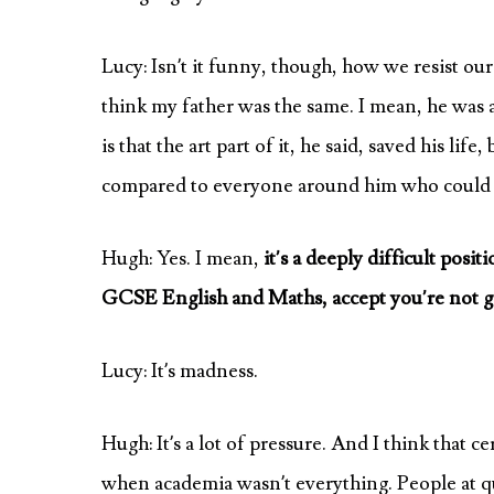
Lucy: Isn’t it funny, though, how we resist our 
think my father was the same. I mean, he was a 
is that the art part of it, he said, saved his lif
compared to everyone around him who could do a
Hugh: Yes. I mean,
it’s a deeply difficult posi
GCSE English and Maths, accept you’re not goi
Lucy: It’s madness.
Hugh: It’s a lot of pressure. And I think that 
when academia wasn’t everything. People at qui