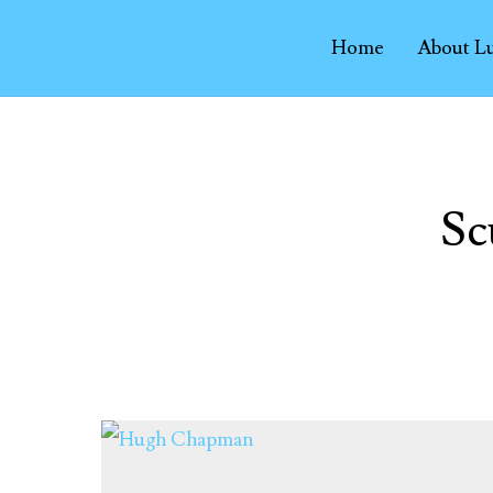
Home
About L
Sc