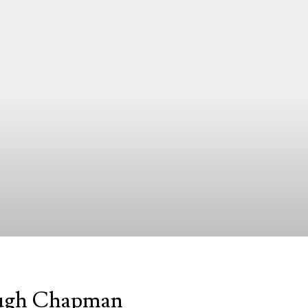
 Hugh Chapman