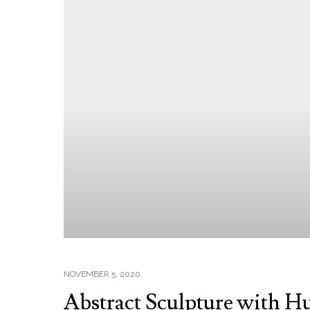
NOVEMBER 5, 2020
Abstract Sculpture with