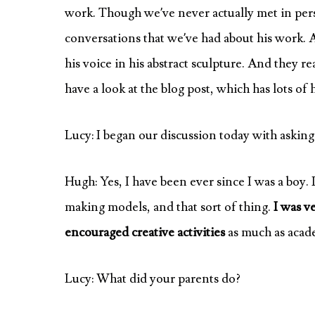
work. Though we’ve never actually met in pers
conversations that we’ve had about his work. 
his voice in his abstract sculpture. And they r
have a look at the blog post, which has lots of hi
Lucy: I began our discussion today with asking
Hugh: Yes, I have been ever since I was a boy.
making models, and that sort of thing.
I was v
encouraged creative activities
as much as acade
Lucy: What did your parents do?