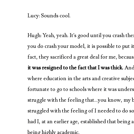
Lucy: Sounds cool.
Hugh: Yeah, yeah. It’s good until you crash them
you do crash your model, it is possible to put 
fact, they sacrificed a great deal for me, becau
it was resigned to the fact that I was thick.
And 
where education in the arts and creative subje
fortunate to go to schools where it was unders
struggle with the feeling that…you know, my bro
struggled with the feeling of I needed to do
had I, at an earlier age, established that being
being highly academic.