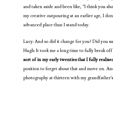
and taken aside and been like, “I think you sho
my creative outpouring at an earlier age, I do
advanced place than I stand today.
Lucy: And so did it change for you? Did you sud
Hugh: It took me a long time to fully break of
sort of in my early twenties that I fully realis
position to forget about that and move on. And 
photography at thirteen with my grandfather’s 