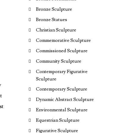
Bronze Sculpture
Bronze Statues
Christian Sculpture
Commemorative Sculpture
Commissioned Sculpture
Community Sculpture
Contemporary Figurative
Sculpture
y
Contemporary Sculpture
t
Dynamic Abstract Sculpture
st
Environmental Sculpture
Equestrian Sculpture
Figurative Sculpture