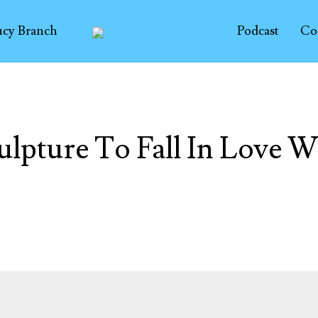
ucy Branch
Podcast
Co
ulpture To Fall In Love W