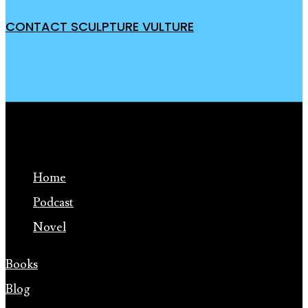
CONTACT SCULPTURE VULTURE
Home
Podcast
Novel
Books
Blog