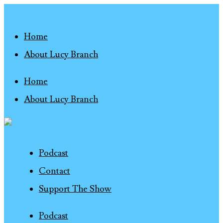
Home
About Lucy Branch
Home
About Lucy Branch
Podcast
Contact
Support The Show
Podcast