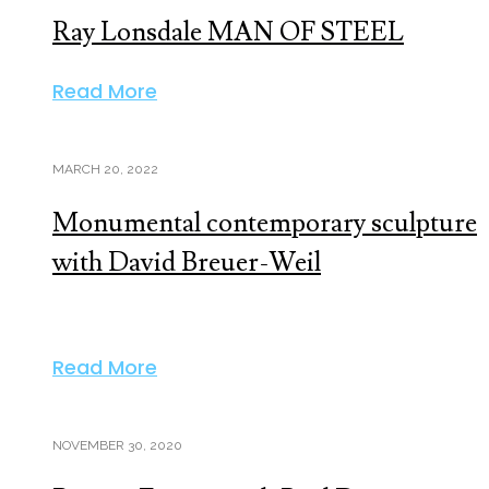
Ray Lonsdale MAN OF STEEL
Read More
MARCH 20, 2022
Monumental contemporary sculpture
with David Breuer-Weil
Read More
NOVEMBER 30, 2020