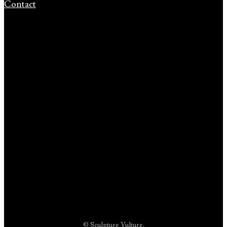
Contact
© Sculpture Vulture.