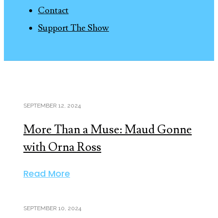
Contact
Support The Show
SEPTEMBER 12, 2024
More Than a Muse: Maud Gonne
with Orna Ross
Read More
SEPTEMBER 10, 2024