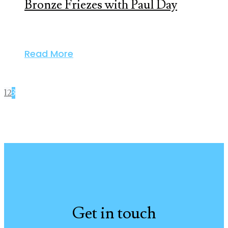
Bronze Friezes with Paul Day
Read More
1
2
3
Get in touch