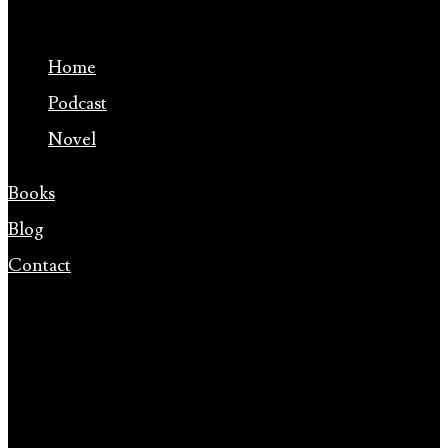
Home
Podcast
Novel
Books
Blog
Contact