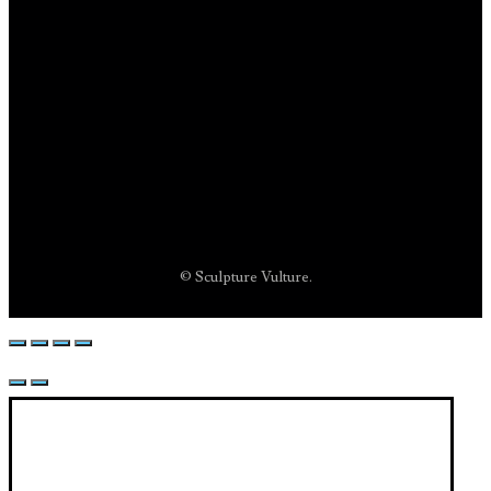
© Sculpture Vulture.