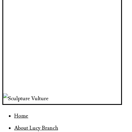
Home
About Lucy Branch