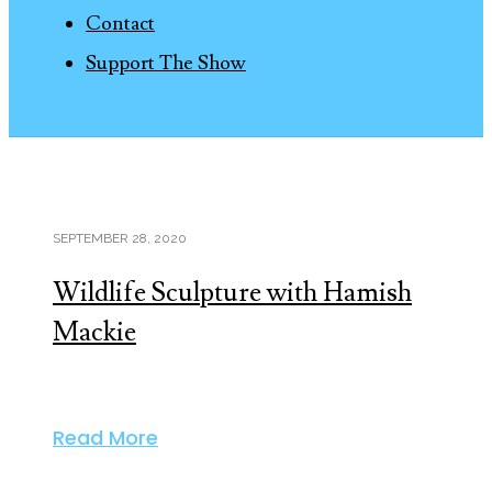
Contact
Support The Show
SEPTEMBER 28, 2020
Wildlife Sculpture with Hamish
Mackie
Read More