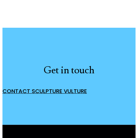
Get in touch
CONTACT SCULPTURE VULTURE