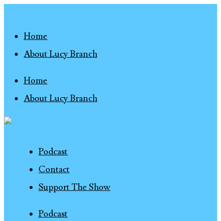
Home
About Lucy Branch
Home
About Lucy Branch
Podcast
Contact
Support The Show
Podcast