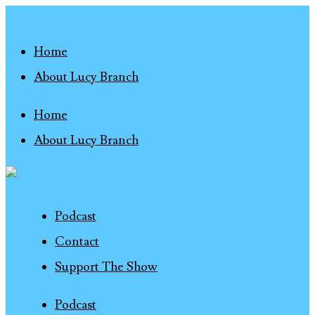
Home
About Lucy Branch
Home
About Lucy Branch
Podcast
Contact
Support The Show
Podcast