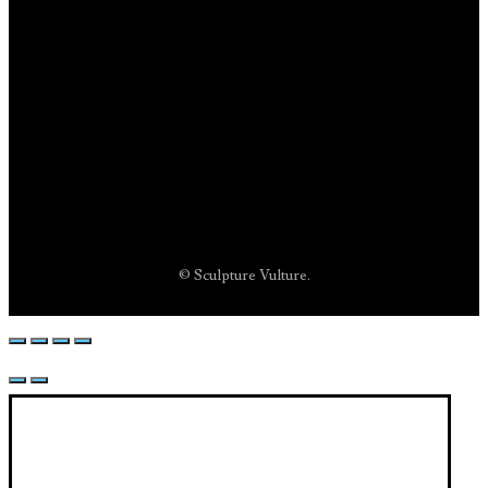
© Sculpture Vulture.