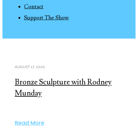
Contact
Support The Show
AUGUST 17, 2020
Bronze Sculpture with Rodney
Munday
Read More