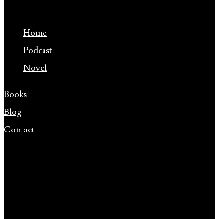
Home
Podcast
Novel
Books
Blog
Contact