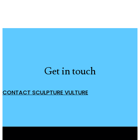
Get in touch
CONTACT SCULPTURE VULTURE