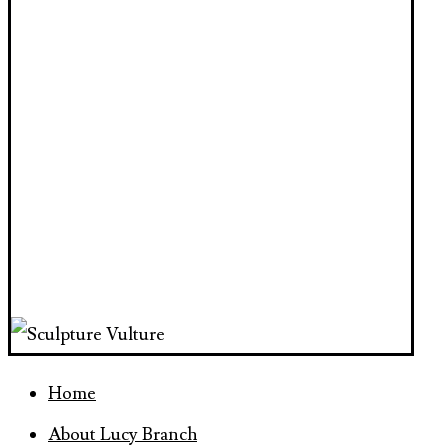
Home
About Lucy Branch