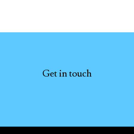
Get in touch