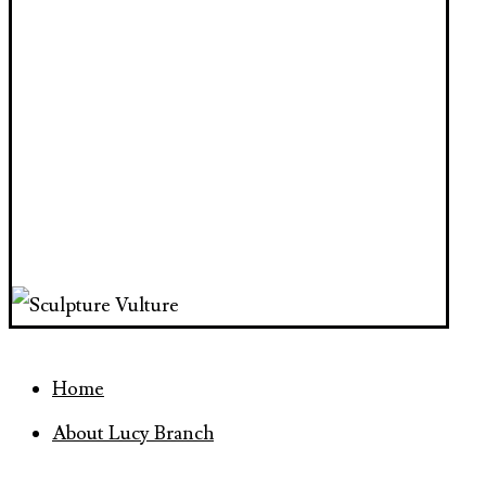
Home
About Lucy Branch