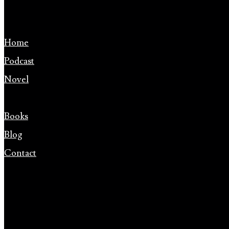
Home
Podcast
Novel
Books
Blog
Contact