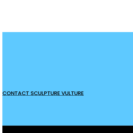
CONTACT SCULPTURE VULTURE