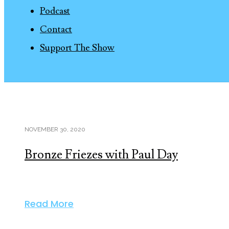
Podcast
Contact
Support The Show
NOVEMBER 30, 2020
Bronze Friezes with Paul Day
Read More