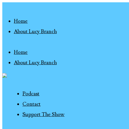
Home
About Lucy Branch
Home
About Lucy Branch
Podcast
Contact
Support The Show