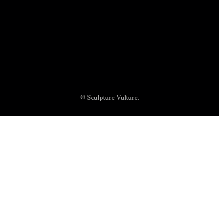
© Sculpture Vulture.