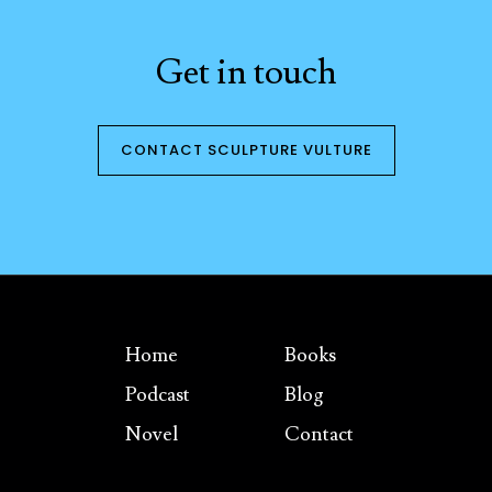
Get in touch
CONTACT SCULPTURE VULTURE
Home
Books
Podcast
Blog
Novel
Contact