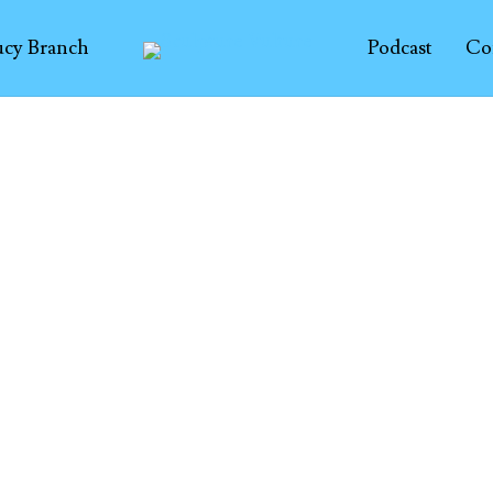
ucy Branch
Podcast
Co