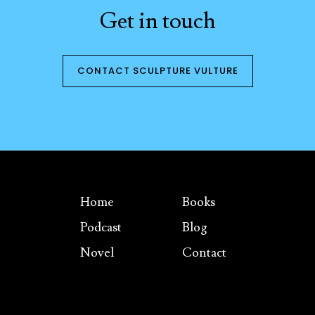
Get in touch
CONTACT SCULPTURE VULTURE
Home
Books
Podcast
Blog
Novel
Contact