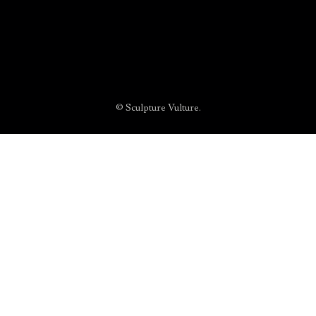
© Sculpture Vulture.