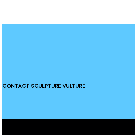
CONTACT SCULPTURE VULTURE