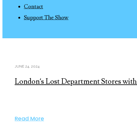
Contact
Support The Show
JUNE 24, 2024
London’s Lost Department Stores with
Read More